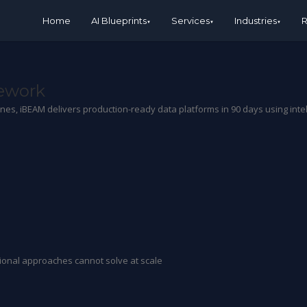
Home
AI Blueprints
Services
Industries
R
mework
lines, iBEAM delivers production-ready data platforms in 90 days using int
itional approaches cannot solve at scale