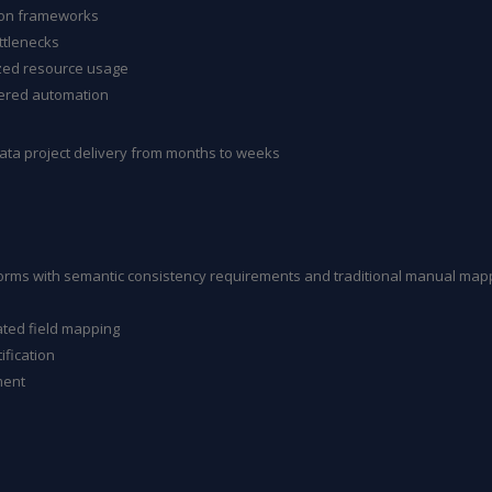
tion frameworks
ttlenecks
zed resource usage
ered automation
ta project delivery from months to weeks
forms with semantic consistency requirements and traditional manual mapp
ated field mapping
ification
ment