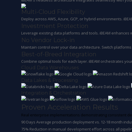
iBEAM's headless architecture integrates seamlessly with yo
Multi-Cloud Flexibility
Deploy across AWS, Azure, GCP, or hybrid environments. iBEAM
Investment Protection
Leverage existing data platforms and tools. iBEAM enhances w
No Vendor Lock-in
Maintain control over your data architecture. Switch platforms 
Best-of-Breed Integration
Combine optimal tools for each layer. iBEAM orchestrates your
Cloud Data Warehouses
Data Lakes & Processing
Integration & Orchestration
Proven Acceleration Results
Real enterprise implementations demonstrating consistent del
90 Days
Average production deployment vs. 12-18 month indu
75%
Reduction in manual development effort across all pipeli