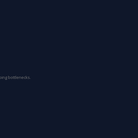
ing bottlenecks.