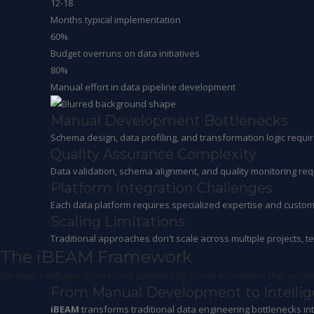
12-18
Months typical implementation
60%
Budget overruns on data initiatives
80%
Manual effort in data pipeline development
Manual Development Bottlenecks
Schema design, data profiling, and transformation logic requi
Quality Assurance Complexity
Data validation, schema alignment, and quality monitoring req
Platform Integration Challenges
Each data platform requires specialized expertise and custom i
Scaling Limitations
Traditional approaches don't scale across multiple projects, t
The iBEAM Framework
Six-layer intelligent architecture powered by GenAI automation that accel
From Manual Development to Intelli
iBEAM
transforms traditional data engineering bottlenecks in