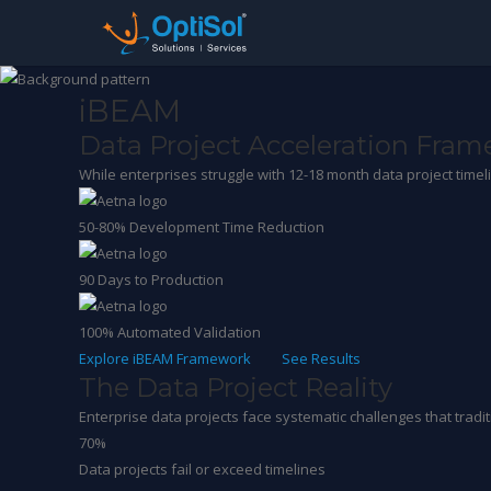
iBEAM
Data Project Acceleration Fra
While enterprises struggle with 12-18 month data project time
50-80%
Development Time Reduction
90
Days to Production
100%
Automated Validation
Explore iBEAM Framework
See Results
The Data Project Reality
Enterprise data projects face systematic challenges that trad
70%
Data projects fail or exceed timelines