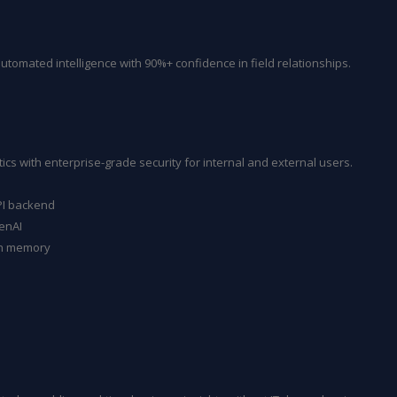
omated intelligence with 90%+ confidence in field relationships.
ics with enterprise-grade security for internal and external users.
PI backend
enAI
on memory