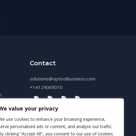
.
Contact
solutions@optisolbusiness.com
+14124069010
n
We value your privacy
We use cookies to enhance your browsing experience,
serve personalised ads or content, and analyse our traffic.
By clicking "Accept All", you consent to our use of cookies.