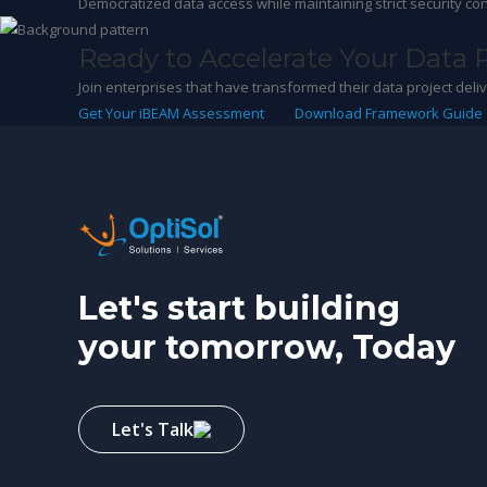
Democratized data access while maintaining strict security con
Ready to Accelerate Your Data 
Join enterprises that have transformed their data project del
Get Your iBEAM Assessment
Download Framework Guide
Let's start building
your tomorrow, Today
Let's Talk