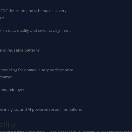
nt CDC detection and schema discovery
nce
ck on data quality and schema alignment
 and reusable patterns
 modeling for optimal query performance
imizer
semantic layer
ated insights, and AI-powered recommendations
ility