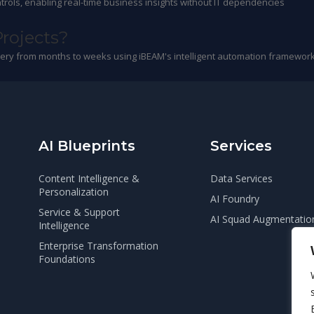
trols, enabling real-time business insights without IT dependencies
Projects?
ivery from months to weeks using iBEAM's intelligent automation framework
AI Blueprints
Services
Content Intelligence &
Data Services
Personalization
AI Foundry
Service & Support
AI Squad Augmentatio
Intelligence
Enterprise Transformation
Foundations