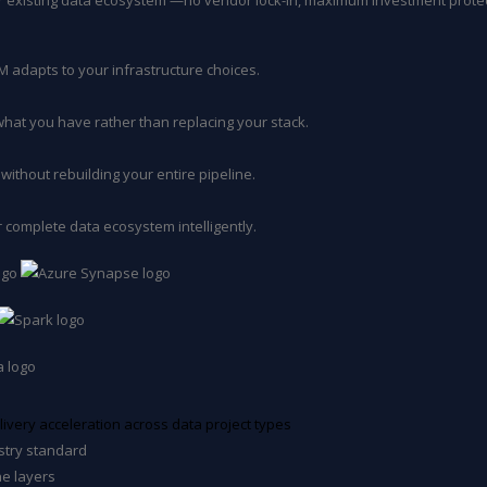
ur existing data ecosystem —no vendor lock-in, maximum investment prote
 adapts to your infrastructure choices.
hat you have rather than replacing your stack.
without rebuilding your entire pipeline.
 complete data ecosystem intelligently.
ivery acceleration across data project types
stry standard
ne layers