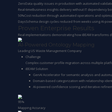
Zero
Data quality issues in production with automated valida
Real-time
Business insights delivery without IT dependency bo
50%
Cost reduction through automated operations and optimi
Days
Schema design cycles reduced from weeks using AI-pow
Proven Enterprise Results
Real implementations demonstrating how iBEAM transforms da
AI-Powered Ontology Mapping
Leading US Waste Management Company
Challenge
Complex customer profile migration across multiple plat
iBEAM Solution
GenAI Accelerator for semantic analysis and autom
Domain-based categorization with relationship ident
AI-powered confidence scoring and iterative refine
95%
Mapping Accuracy