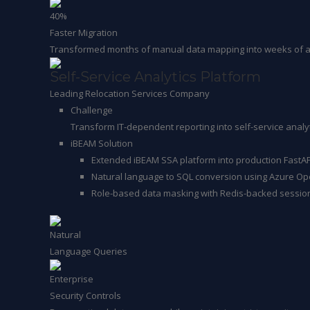
40%
Faster Migration
Transformed months of manual data mapping into weeks of aut
Self-Service Analytics Platform
Leading Relocation Services Company
Challenge
Transform IT-dependent reporting into self-service analyt
iBEAM Solution
Extended iBEAM SSA platform into production FastA
Natural language to SQL conversion using Azure Op
Role-based data masking with Redis-backed sessi
Natural
Language Queries
Enterprise
Security Controls