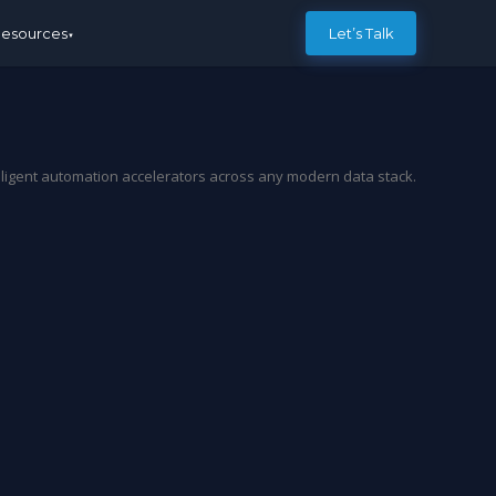
esources
Let’s Talk
elligent automation accelerators across any modern data stack.