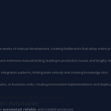
re weeks of manual development, creating bottlenecks that delay entire pr
uire extensive manual testing, leading to production issues and lengthy d
ntegration patterns, limiting team velocity and creating knowledge silos.
eams, or business units, creating inconsistent implementations and duplicat
erates every phase of data project delivery
gent Automation
to
automated
,
reliable
, and scalable processes