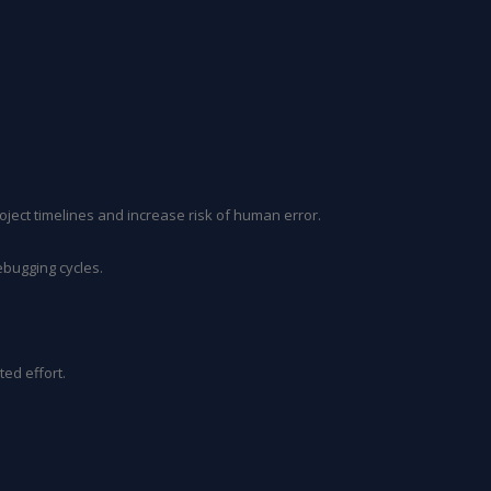
oject timelines and increase risk of human error.
ebugging cycles.
ed effort.