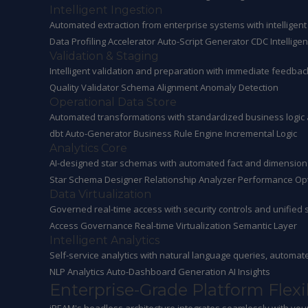
Intelligent Ingestion
Automated extraction from enterprise systems with intellige
Data Profiling Accelerator
Auto-Script Generator
CDC Intellige
Validation & Staging
Intelligent validation and preparation with immediate feedba
Quality Validator
Schema Alignment
Anomaly Detection
Operational Data Store
Automated transformations with standardized business logic
dbt Auto-Generator
Business Rule Engine
Incremental Logic
Analytics Core
AI-designed star schemas with automated fact and dimension
Star Schema Designer
Relationship Analyzer
Performance Opt
Data Virtualization
Governed real-time access with security controls and unified 
Access Governance
Real-time Virtualization
Semantic Layer
Intelligent Analytics
Self-service analytics with natural language queries, autom
NLP Analytics
Auto-Dashboard Generation
AI Insights
Enterprise-Grade Platform Flexib