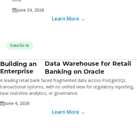
June 24, 2026
Learn More →
Data for Ai
Data Warehouse for Retail
Building an
Enterprise
Banking on Oracle
A leading retail bank faced fragmented data across PostgreSQL
transactional systems, with no unified view for regulatory reporting,
near real-time analytics, or governance.
June 4, 2026
Learn More →