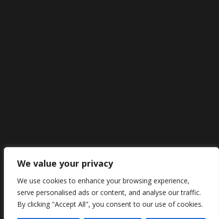
We value your privacy
We use cookies to enhance your browsing experience,
serve personalised ads or content, and analyse our traffic.
By clicking "Accept All", you consent to our use of cookies.