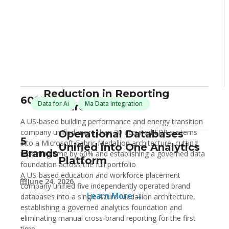
Reduction in Reporting
60%
Data for Ai
Ma Data Integration
Turnaround Time
A US-based building performance and energy transition
company unified more than 20 acquired ERP systems
Operational Databases
5
into a Microsoft Fabric Medallion architecture, cutting
Unified into One Analytics
Brands
reporting time by 60% and establishing a governed data
Platform
foundation across the full portfolio
A US-based education and workforce placement
June 24, 2026
company unified five independently operated brand
Learn More →
databases into a single Azure Medallion architecture,
establishing a governed analytics foundation and
eliminating manual cross-brand reporting for the first
time.