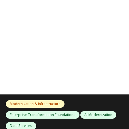
Modernization & Infrastructure
Enterprise Transformation Foundations
AI Modernization
Data Services