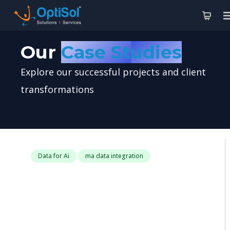
Our
Case Studies
Explore our successful projects and client
transformations
Data for Ai
ma data integration