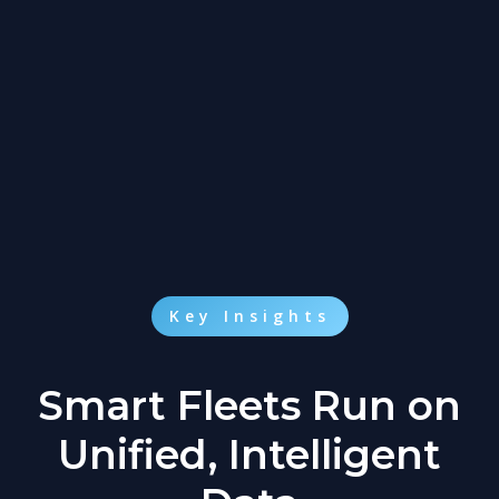
Key Insights
Smart Fleets Run on
Unified, Intelligent