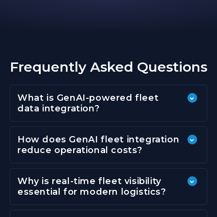
Frequently Asked Questions
What is GenAI-powered fleet
data integration?
How does GenAI fleet integration
reduce operational costs?
Why is real-time fleet visibility
essential for modern logistics?