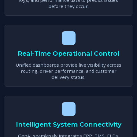
logs, and performance data to predict issues
before they occur.
Real-Time Operational Control
Unified dashboards provide live visibility across
routing, driver performance, and customer
delivery status.
Intelligent System Connectivity
GenAI seamlessly integrates ERP, TMS, ELDs,