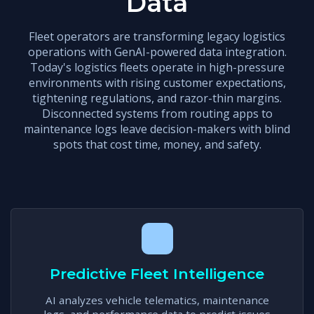
Data
Fleet operators are transforming legacy logistics
operations with GenAI-powered data integration.
Today's logistics fleets operate in high-pressure
environments with rising customer expectations,
tightening regulations, and razor-thin margins.
Disconnected systems from routing apps to
maintenance logs leave decision-makers with blind
spots that cost time, money, and safety.
Predictive Fleet Intelligence
AI analyzes vehicle telematics, maintenance