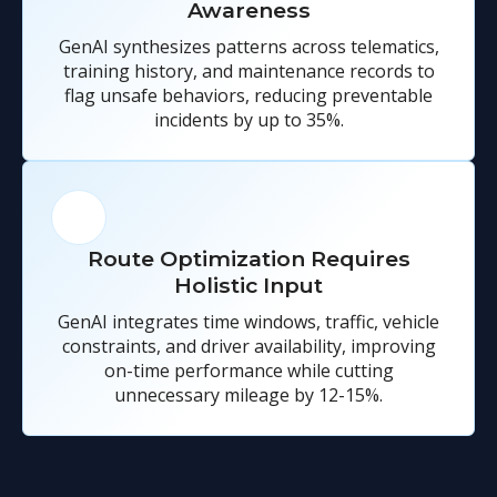
Awareness
GenAI synthesizes patterns across telematics,
training history, and maintenance records to
flag unsafe behaviors, reducing preventable
incidents by up to 35%.
Route Optimization Requires
Holistic Input
GenAI integrates time windows, traffic, vehicle
constraints, and driver availability, improving
on-time performance while cutting
unnecessary mileage by 12-15%.