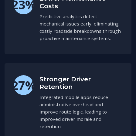
23%
Costs
Predictive analytics detect
mechanical issues early, eliminating
costly roadside breakdowns through
proactive maintenance systems.
Stronger Driver
27%
Retention
Integrated mobile apps reduce
administrative overhead and
improve route logic, leading to
improved driver morale and
retention.