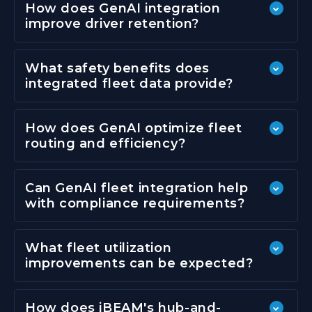
How does GenAI integration
improve driver retention?
What safety benefits does
integrated fleet data provide?
How does GenAI optimize fleet
routing and efficiency?
Can GenAI fleet integration help
with compliance requirements?
What fleet utilization
improvements can be expected?
How does iBEAM's hub-and-