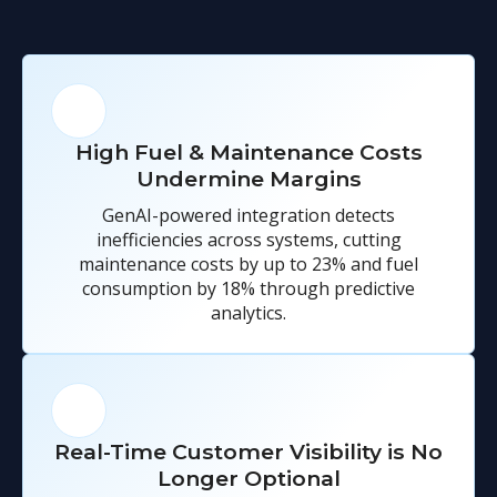
High Fuel & Maintenance Costs
Undermine Margins
GenAI-powered integration detects
inefficiencies across systems, cutting
maintenance costs by up to 23% and fuel
consumption by 18% through predictive
analytics.
Real-Time Customer Visibility is No
Longer Optional