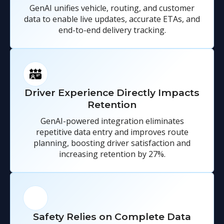
GenAI unifies vehicle, routing, and customer
data to enable live updates, accurate ETAs, and
end-to-end delivery tracking.
Driver Experience Directly Impacts
Retention
GenAI-powered integration eliminates
repetitive data entry and improves route
planning, boosting driver satisfaction and
increasing retention by 27%.
Safety Relies on Complete Data