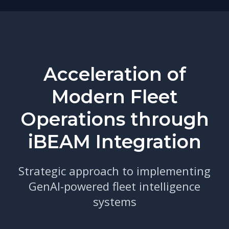
Acceleration of
Modern Fleet
Operations through
iBEAM Integration
Strategic approach to implementing
GenAI-powered fleet intelligence
systems