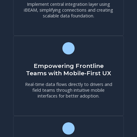
Implement central integration layer using
iBEAM, simplifying connections and creating
scalable data foundation.
Empowering Frontline
Teams with Mobile-First UX
Real-time data flows directly to drivers and
field teams through intuitive mobile
interfaces for better adoption.