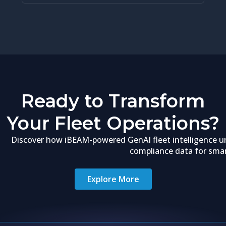
Ready to Transform
Your Fleet Operations?
Discover how iBEAM-powered GenAI fleet intelligence un
compliance data for smart
Explore More