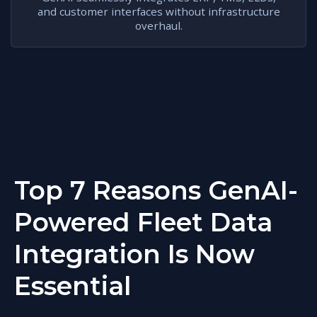
and customer interfaces without infrastructure
overhaul.
Top 7 Reasons GenAI-
Powered Fleet Data
Integration Is Now
Essential