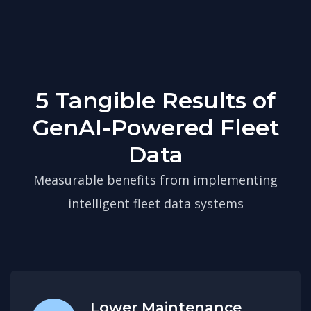
5 Tangible Results of
GenAI-Powered Fleet
Data
Measurable benefits from implementing
intelligent fleet data systems
Lower Maintenance