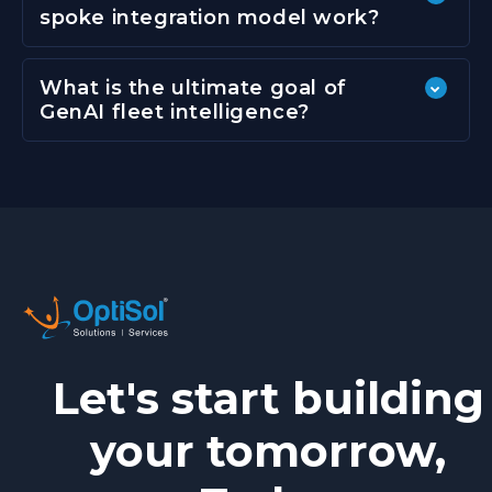
spoke integration model work?
What is the ultimate goal of
GenAI fleet intelligence?
Let's start building
your tomorrow,