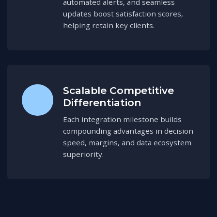
automated alerts, and seamless
updates boost satisfaction scores,
helping retain key clients.
Scalable Competitive
Differentiation
Each integration milestone builds
compounding advantages in decision
speed, margins, and data ecosystem
superiority.