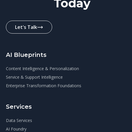
Today
Let's Talk
AI Blueprints
Content Intelligence & Personalization
Service & Support Intelligence
Enterprise Transformation Foundations
Services
Data Services
AI Foundry