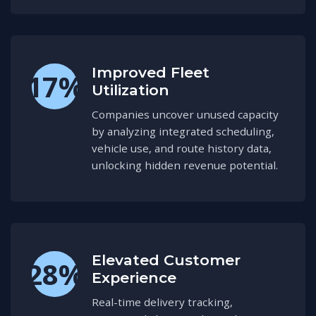
Improved Fleet
17%
Utilization
Companies uncover unused capacity
by analyzing integrated scheduling,
vehicle use, and route history data,
unlocking hidden revenue potential.
Elevated Customer
28%
Experience
Real-time delivery tracking,