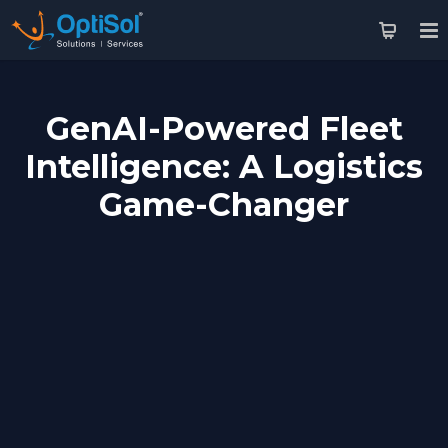
GenAI-Powered Fleet
Intelligence: A Logistics
Game-Changer