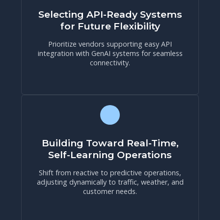
Selecting API-Ready Systems
for Future Flexibility
Prioritize vendors supporting easy API
integration with GenAI systems for seamless
connectivity.
Building Toward Real-Time,
Self-Learning Operations
Shift from reactive to predictive operations,
adjusting dynamically to traffic, weather, and
customer needs.