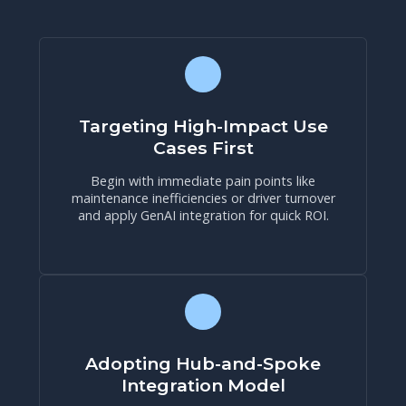
Targeting High-Impact Use
Cases First
Begin with immediate pain points like
maintenance inefficiencies or driver turnover
and apply GenAI integration for quick ROI.
Adopting Hub-and-Spoke
Integration Model