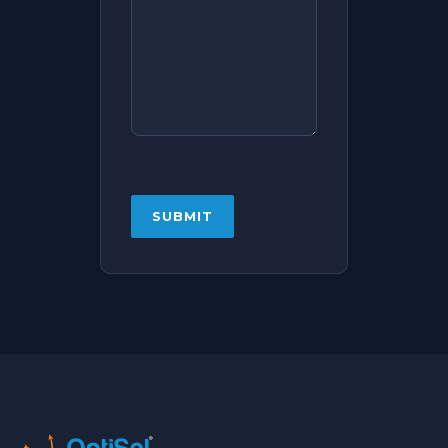
CAPTCHA