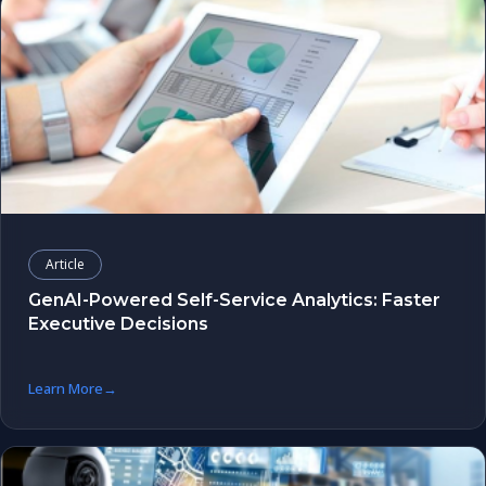
Article
GenAI-Powered Self-Service Analytics: Faster
Executive Decisions
Learn More