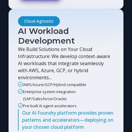
Cloud-Agnostic
AI Workload
Development
We Build Solutions on Your Cloud
Infrastructure: We develop context-aware
AI workloads that integrate seamlessly
with AWS, Azure, GCP, or hybrid
environments...
AWS/Azure/GCP/Hybrid compatible
Enterprise system integration
(SAP/Salesforce/Oracle)
Pre-built AI agent accelerators
Our AI Foundry platform provides proven
patterns and accelerators—deploying on
your chosen cloud platform