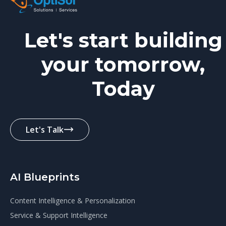
Let's start building
your tomorrow,
Today
Let's Talk
AI Blueprints
Content Intelligence & Personalization
Service & Support Intelligence