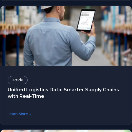
Article
Unified Logistics Data: Smarter Supply Chains
with Real-Time
Learn More