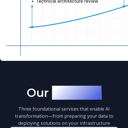
Our
Services
Three foundational services that enable AI
transformation—from preparing your data to
deploying solutions on your infrastructure