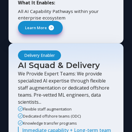
What It Enables:
All AI Capability Pathways within your
enterprise ecosystem
Learn More
Delivery Enabler
AI Squad & Delivery
We Provide Expert Teams: We provide
specialized AI expertise through flexible
staff augmentation or dedicated offshore
teams. Pre-vetted ML engineers, data
scientists...
Flexible staff augmentation
Dedicated offshore teams (ODC)
Knowledge transfer programs
Immediate capability + Long-term team