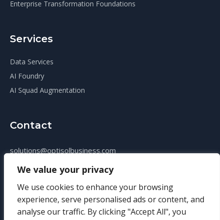
Enterprise Transformation Foundations
Services
Data Services
AI Foundry
AI Squad Augmentation
Contact
solutions@optisolbusiness.com
+14124069010
We value your privacy
We use cookies to enhance your browsing
experience, serve personalised ads or content, and
analyse our traffic. By clicking "Accept All", you