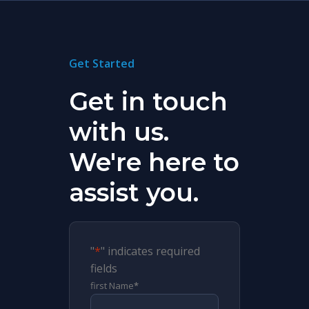
Get Started
Get in touch
with us.
We're here to
assist you.
"
*
" indicates required
fields
first Name
*