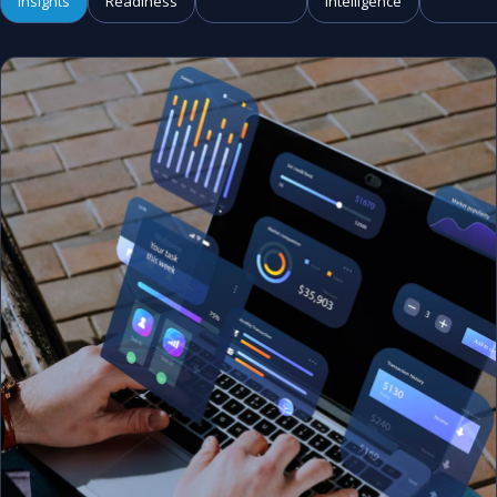
Insights
Readiness
Intelligence