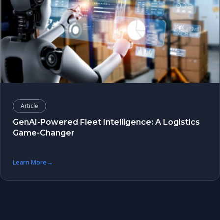
Article
GenAI-Powered Fleet Intelligence: A Logistics
Game-Changer
Learn More