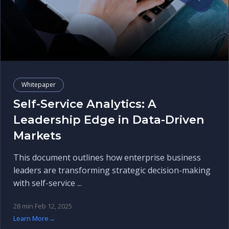
Whitepaper
Self-Service Analytics: A
Leadership Edge in Data-Driven
Markets
This document outlines how enterprise business
leaders are transforming strategic decision-making
with self-service ...
28 min
Feb 12, 2025
Learn More