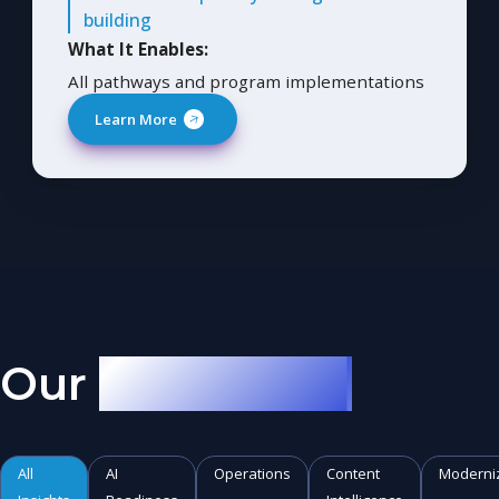
building
What It Enables:
All pathways and program implementations
Learn More
Our
AI Musings
All
AI
Operations
Content
Moderni