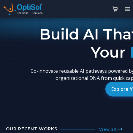
Build AI Tha
You
Co-innovate reusable AI pathways powered by
organizational DNA from quick capa
Explore 
OUR RECENT WORKS
View all