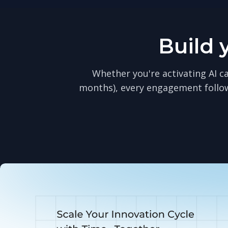
Build 
Whether you're activating AI ca
months), every engagement follo