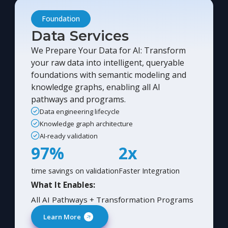
Foundation
Data Services
We Prepare Your Data for AI: Transform
your raw data into intelligent, queryable
foundations with semantic modeling and
knowledge graphs, enabling all AI
pathways and programs.
Data engineering lifecycle
Knowledge graph architecture
AI-ready validation
97%
2x
time savings on validation
Faster Integration
What It Enables:
All AI Pathways + Transformation Programs
Learn More