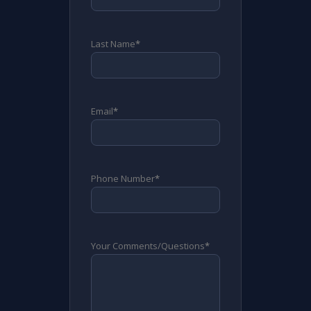
Last Name
*
Email
*
Phone Number
*
Your Comments/Questions
*