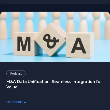
Podcast
M&A Data Unification: Seamless Integration for
Value
Learn More