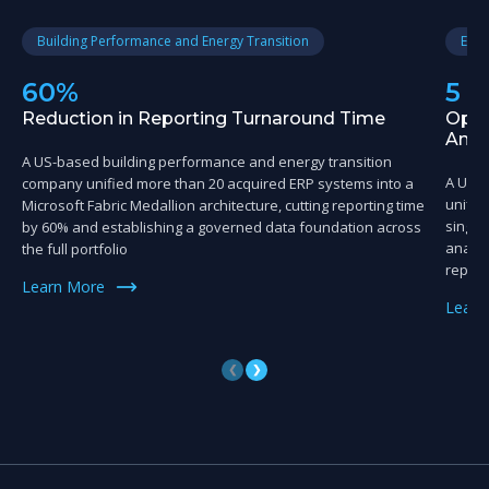
Building Performance and Energy Transition
Educ
60%
5 
Reduction in Reporting Turnaround Time
Oper
Anal
A US-based building performance and energy transition
A US-
company unified more than 20 acquired ERP systems into a
unifie
Microsoft Fabric Medallion architecture, cutting reporting time
single
by 60% and establishing a governed data foundation across
analyt
the full portfolio
reporti
Learn More
Learn
❮
❯