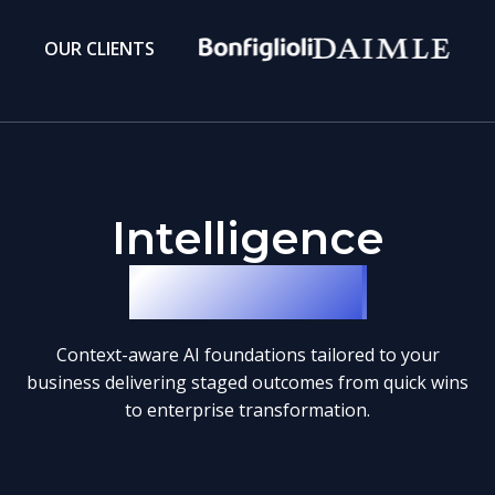
OUR CLIENTS
Intelligence
Blueprints
Context-aware AI foundations tailored to your
business delivering staged outcomes from quick wins
to enterprise transformation.