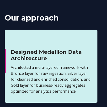
Our approach
Designed Medallion Data
Architecture
Architected a multi-layered framework with
Bronze layer for raw ingestion, Silver layer
for cleansed and enriched consolidation, and
Gold layer for business-ready aggregates
optimized for analytics performance.