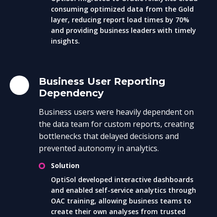
consuming optimized data from the Gold
layer, reducing report load times by 70%
and providing business leaders with timely
insights.
Business User Reporting
Dependency
Business users were heavily dependent on
the data team for custom reports, creating
bottlenecks that delayed decisions and
prevented autonomy in analytics.
Solution
OptiSol developed interactive dashboards
and enabled self-service analytics through
OAC training, allowing business teams to
create their own analyses from trusted