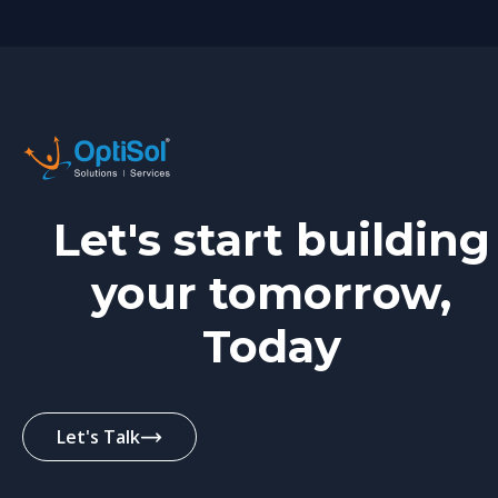
Let's start building
your tomorrow,
Today
Let's Talk