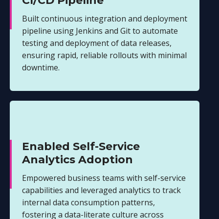
CI/CD Pipeline
Built continuous integration and deployment
pipeline using Jenkins and Git to automate
testing and deployment of data releases,
ensuring rapid, reliable rollouts with minimal
downtime.
Enabled Self-Service
Analytics Adoption
Empowered business teams with self-service
capabilities and leveraged analytics to track
internal data consumption patterns,
fostering a data-literate culture across