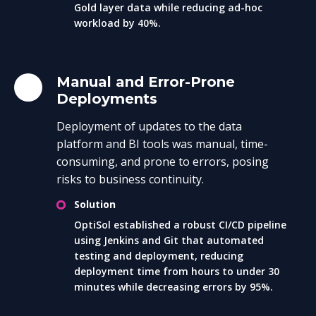
Gold layer data while reducing ad-hoc
workload by 40%.
Manual and Error-Prone
Deployments
Deployment of updates to the data
platform and BI tools was manual, time-
consuming, and prone to errors, posing
risks to business continuity.
Solution
OptiSol established a robust CI/CD pipeline
using Jenkins and Git that automated
testing and deployment, reducing
deployment time from hours to under 30
minutes while decreasing errors by 95%.