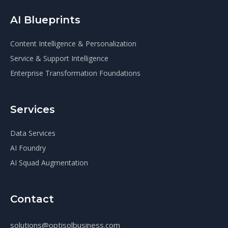
AI Blueprints
Content Intelligence & Personalization
Service & Support Intelligence
Enterprise Transformation Foundations
Services
Data Services
AI Foundry
AI Squad Augmentation
Contact
solutions@optisolbusiness.com