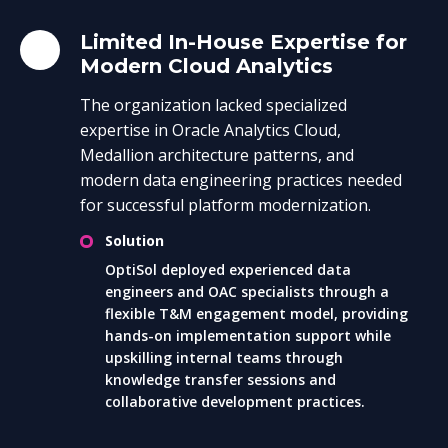
Limited In-House Expertise for
Modern Cloud Analytics
The organization lacked specialized
expertise in Oracle Analytics Cloud,
Medallion architecture patterns, and
modern data engineering practices needed
for successful platform modernization.
Solution
OptiSol deployed experienced data
engineers and OAC specialists through a
flexible T&M engagement model, providing
hands-on implementation support while
upskilling internal teams through
knowledge transfer sessions and
collaborative development practices.