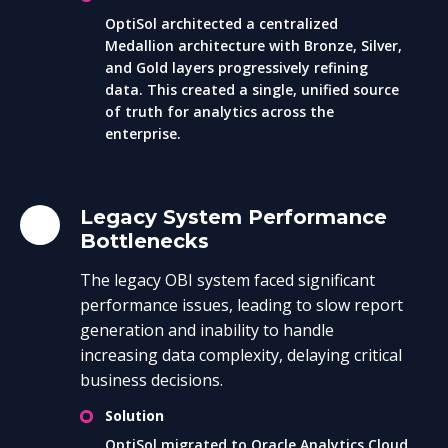
OptiSol architected a centralized
Medallion architecture with Bronze, Silver,
and Gold layers progressively refining
data. This created a single, unified source
of truth for analytics across the
enterprise.
Legacy System Performance
Bottlenecks
The legacy OBI system faced significant
performance issues, leading to slow report
generation and inability to handle
increasing data complexity, delaying critical
business decisions.
Solution
OptiSol migrated to Oracle Analytics Cloud