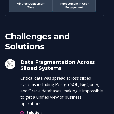
Minutes Deployment
Improvement in User
Time
Engagement
Challenges and
Solutions
Data Fragmentation Across
Siloed Systems
Critical data was spread across siloed
systems including PostgreSQL, BigQuery,
and Oracle databases, making it impossible
to get a unified view of business
operations.
Solution