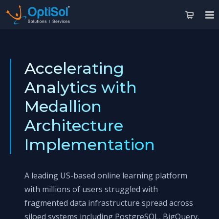
Accelerating
Analytics with
Medallion
Architecture
Implementation
A leading US-based online learning platform
with millions of users struggled with
fragmented data infrastructure spread across
siloed systems including PostgreSQL, BigQuery,