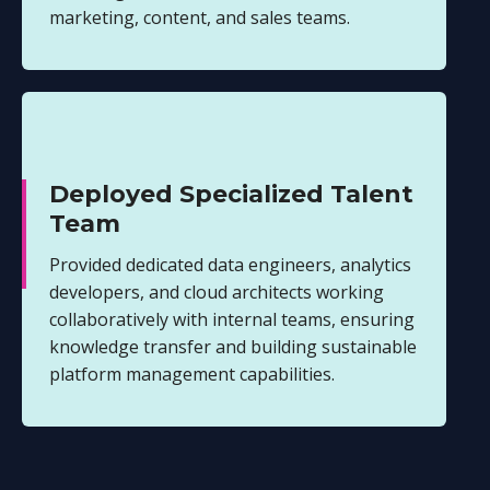
marketing, content, and sales teams.
Deployed Specialized Talent
Team
Provided dedicated data engineers, analytics
developers, and cloud architects working
collaboratively with internal teams, ensuring
knowledge transfer and building sustainable
platform management capabilities.