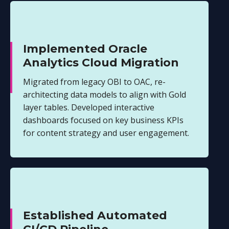
Implemented Oracle
Analytics Cloud Migration
Migrated from legacy OBI to OAC, re-
architecting data models to align with Gold
layer tables. Developed interactive
dashboards focused on key business KPIs
for content strategy and user engagement.
Established Automated