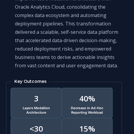
Oracle Analytics Cloud, consolidating the
complex data ecosystem and automating
deployment pipelines. This transformation
delivered a scalable, self-service data platform
that accelerated data-driven decision-making,
reduced deployment risks, and empowered
business teams to derive actionable insights
from vast content and user engagement data.
Key Outcomes
3
40%
Layers Medallion
Decrease in Ad-Hoc
Architecture
Reporting Workload
<30
15%