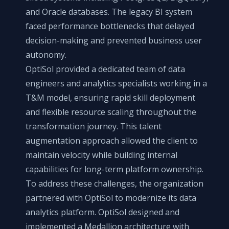
and Oracle databases. The legacy BI system
faced performance bottlenecks that delayed
decision-making and prevented business user
autonomy.
OptiSol provided a dedicated team of data
engineers and analytics specialists working in a
T&M model, ensuring rapid skill deployment
and flexible resource scaling throughout the
transformation journey. This talent
augmentation approach allowed the client to
maintain velocity while building internal
capabilities for long-term platform ownership.
To address these challenges, the organization
partnered with OptiSol to modernize its data
analytics platform. OptiSol designed and
implemented a Medallion architecture with