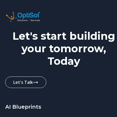
Let's start building
your tomorrow,
Today
Let's Talk
AI Blueprints