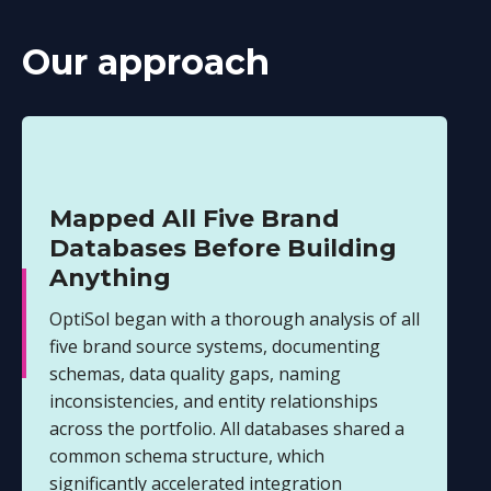
Our approach
Mapped All Five Brand
Databases Before Building
Anything
OptiSol began with a thorough analysis of all
five brand source systems, documenting
schemas, data quality gaps, naming
inconsistencies, and entity relationships
across the portfolio. All databases shared a
common schema structure, which
significantly accelerated integration