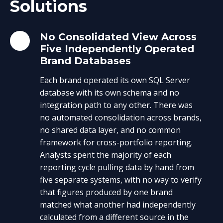
Solutions
No Consolidated View Across
Five Independently Operated
Brand Databases
Each brand operated its own SQL Server
database with its own schema and no
integration path to any other. There was
no automated consolidation across brands,
no shared data layer, and no common
framework for cross-portfolio reporting.
Analysts spent the majority of each
reporting cycle pulling data by hand from
five separate systems, with no way to verify
that figures produced by one brand
matched what another had independently
calculated from a different source in the