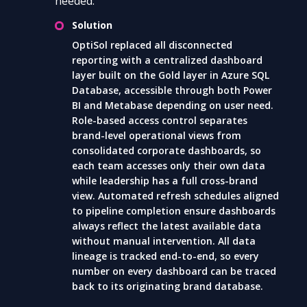
needed.
Solution
OptiSol replaced all disconnected
reporting with a centralized dashboard
layer built on the Gold layer in Azure SQL
Database, accessible through both Power
BI and Metabase depending on user need.
Role-based access control separates
brand-level operational views from
consolidated corporate dashboards, so
each team accesses only their own data
while leadership has a full cross-brand
view. Automated refresh schedules aligned
to pipeline completion ensure dashboards
always reflect the latest available data
without manual intervention. All data
lineage is tracked end-to-end, so every
number on every dashboard can be traced
back to its originating brand database.