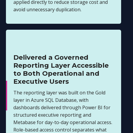
applied directly to reduce storage cost and
avoid unnecessary duplication.
Delivered a Governed
Reporting Layer Accessible
to Both Operational and
Executive Users
The reporting layer was built on the Gold
layer in Azure SQL Database, with
dashboards delivered through Power BI for
structured executive reporting and
Metabase for day-to-day operational access.
Role-based access control separates what