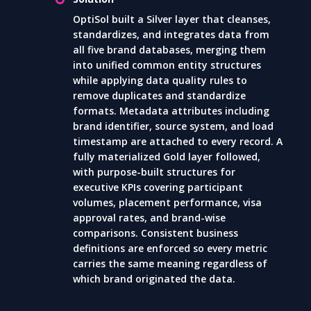
OptiSol built a Silver layer that cleanses,
standardizes, and integrates data from
all five brand databases, merging them
into unified common entity structures
while applying data quality rules to
remove duplicates and standardize
formats. Metadata attributes including
brand identifier, source system, and load
timestamp are attached to every record. A
fully materialized Gold layer followed,
with purpose-built structures for
executive KPIs covering participant
volumes, placement performance, visa
approval rates, and brand-wise
comparisons. Consistent business
definitions are enforced so every metric
carries the same meaning regardless of
which brand originated the data.