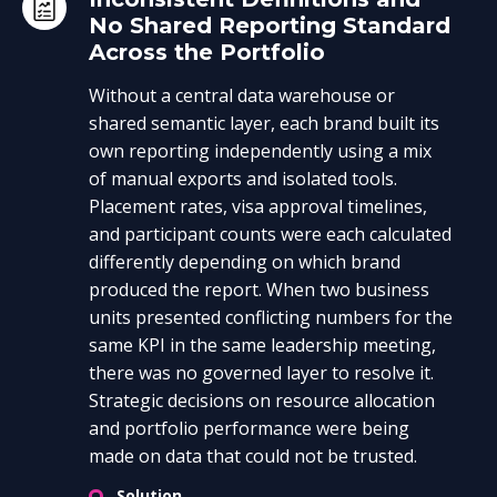
No Shared Reporting Standard
Across the Portfolio
Without a central data warehouse or
shared semantic layer, each brand built its
own reporting independently using a mix
of manual exports and isolated tools.
Placement rates, visa approval timelines,
and participant counts were each calculated
differently depending on which brand
produced the report. When two business
units presented conflicting numbers for the
same KPI in the same leadership meeting,
there was no governed layer to resolve it.
Strategic decisions on resource allocation
and portfolio performance were being
made on data that could not be trusted.
Solution