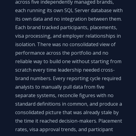
across five independently managed brands,
each running its own SQL Server database with
its own data and no integration between them.
Each brand tracked participants, placements,
visa processing, and employer relationships in
isolation. There was no consolidated view of
performance across the portfolio and no
reliable way to build one without starting from
scratch every time leadership needed cross-
brand numbers. Every reporting cycle required
analysts to manually pull data from five
separate systems, reconcile figures with no
standard definitions in common, and produce a
consolidated picture that was already stale by
the time it reached decision-makers. Placement
rates, visa approval trends, and participant