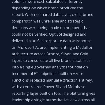
volumes were each calculated differently
depending on which brand produced the
report. With no shared data layer, cross-brand
comparison was unreliable and strategic
decisions were being made on numbers that
could not be verified. OptiSol designed and
delivered a unified corporate data warehouse
on Microsoft Azure, implementing a Medallion
architecture across Bronze, Silver, and Gold
layers to consolidate all five brand databases
into a single governed analytics foundation.
Incremental ETL pipelines built on Azure
Functions replaced manual extraction entirely,
with a centralized Power BI and Metabase
reporting layer built on top. The platform gives
leadership a single authoritative view across all