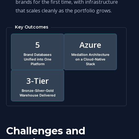
brands for the first time, with infrastructure
that scales cleanly as the portfolio grows.
Key Outcomes
5
Azure
Brand Databases
Medallion Architecture
Unified into One
on a Cloud-Native
Platform
Stack
3-Tier
Bronze-Silver-Gold
Warehouse Delivered
Challenges and