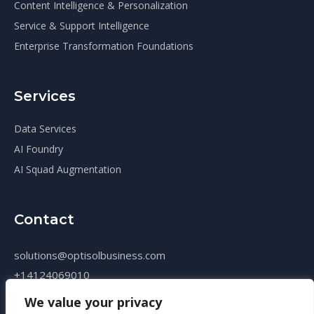
Content Intelligence & Personalization
Service & Support Intelligence
Enterprise Transformation Foundations
Services
Data Services
AI Foundry
AI Squad Augmentation
Contact
solutions@optisolbusiness.com
+14124069010
We value your privacy