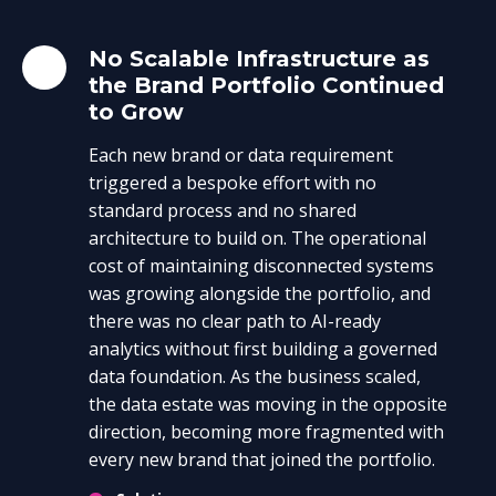
No Scalable Infrastructure as
the Brand Portfolio Continued
to Grow
Each new brand or data requirement
triggered a bespoke effort with no
standard process and no shared
architecture to build on. The operational
cost of maintaining disconnected systems
was growing alongside the portfolio, and
there was no clear path to AI-ready
analytics without first building a governed
data foundation. As the business scaled,
the data estate was moving in the opposite
direction, becoming more fragmented with
every new brand that joined the portfolio.