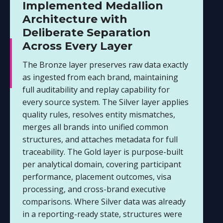
Implemented Medallion
Architecture with
Deliberate Separation
Across Every Layer
The Bronze layer preserves raw data exactly
as ingested from each brand, maintaining
full auditability and replay capability for
every source system. The Silver layer applies
quality rules, resolves entity mismatches,
merges all brands into unified common
structures, and attaches metadata for full
traceability. The Gold layer is purpose-built
per analytical domain, covering participant
performance, placement outcomes, visa
processing, and cross-brand executive
comparisons. Where Silver data was already
in a reporting-ready state, structures were