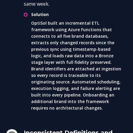
same week.
Solution
OptiSol built an incremental ETL
framework using Azure Functions that
connects to all five brand databases,
extracts only changed records since the
previous sync using timestamp-based
logic, and loads raw data into a Bronze
stage layer with full fidelity preserved.
Brand identifiers are attached at ingestion
so every record is traceable to its
originating source. Automated scheduling,
execution logging, and failure alerting are
built into every pipeline. Onboarding an
additional brand into the framework
requires no architectural changes.
Inconsistent Definitions and