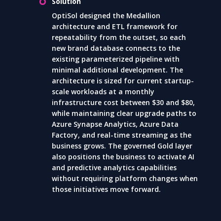
Solution
OptiSol designed the Medallion
architecture and ETL framework for
repeatability from the outset, so each
new brand database connects to the
existing parameterized pipeline with
minimal additional development. The
architecture is sized for current startup-
scale workloads at a monthly
infrastructure cost between $30 and $80,
while maintaining clear upgrade paths to
Azure Synapse Analytics, Azure Data
Factory, and real-time streaming as the
business grows. The governed Gold layer
also positions the business to activate AI
and predictive analytics capabilities
without requiring platform changes when
those initiatives move forward.