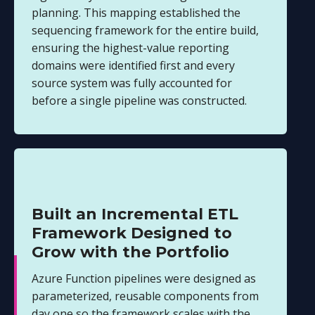
planning. This mapping established the
sequencing framework for the entire build,
ensuring the highest-value reporting
domains were identified first and every
source system was fully accounted for
before a single pipeline was constructed.
Built an Incremental ETL
Framework Designed to
Grow with the Portfolio
Azure Function pipelines were designed as
parameterized, reusable components from
day one so the framework scales with the