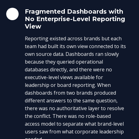
Fragmented Dashboards with
No Enterprise-Level Reporting
View
Reporting existed across brands but each
team had built its own view connected to its
own source data. Dashboards ran slowly
because they queried operational
databases directly, and there were no
executive-level views available for
leadership or board reporting. When
dashboards from two brands produced
different answers to the same question,
there was no authoritative layer to resolve
the conflict. There was no role-based
access model to separate what brand-level
users saw from what corporate leadership