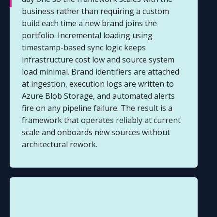
business rather than requiring a custom
build each time a new brand joins the
portfolio. Incremental loading using
timestamp-based sync logic keeps
infrastructure cost low and source system
load minimal. Brand identifiers are attached
at ingestion, execution logs are written to
Azure Blob Storage, and automated alerts
fire on any pipeline failure. The result is a
framework that operates reliably at current
scale and onboards new sources without
architectural rework.