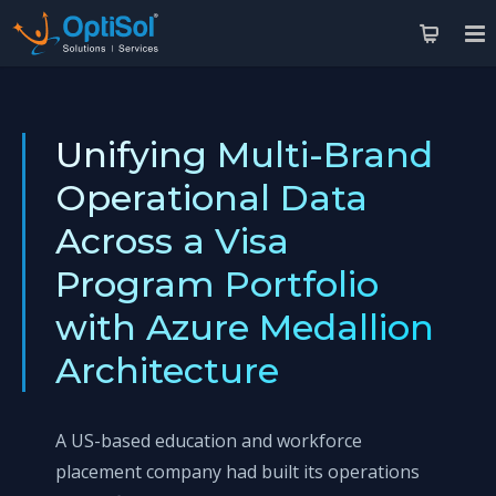
Unifying Multi-Brand
Operational Data
Across a Visa
Program Portfolio
with Azure Medallion
Architecture
A US-based education and workforce
placement company had built its operations