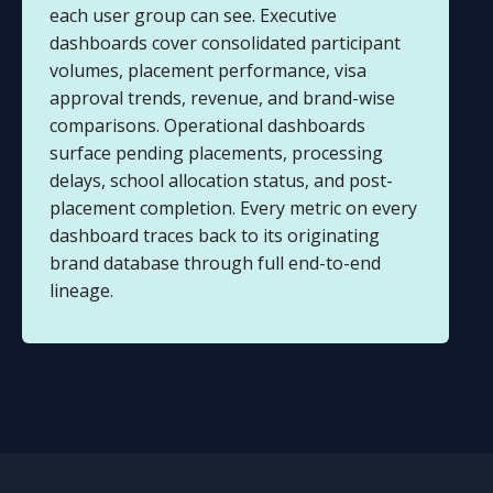
each user group can see. Executive
dashboards cover consolidated participant
volumes, placement performance, visa
approval trends, revenue, and brand-wise
comparisons. Operational dashboards
surface pending placements, processing
delays, school allocation status, and post-
placement completion. Every metric on every
dashboard traces back to its originating
brand database through full end-to-end
lineage.