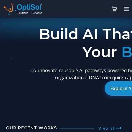
Build AI Tha
Yo
Co-innovate reusable AI pathways powered by
organizational DNA from quick capa
Explore 
OUR RECENT WORKS
View all