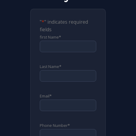
"
*
" indicates required
fields
first Name
*
Last Name
*
Email
*
Phone Number
*