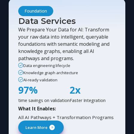
Foundation
Data Services
We Prepare Your Data for AI: Transform
your raw data into intelligent, queryable
foundations with semantic modeling and
knowledge graphs, enabling all AI
pathways and programs.
Data engineering lifecycle
Knowledge graph architecture
AI-ready validation
97%
2x
time savings on validation
Faster Integration
What It Enables:
All AI Pathways + Transformation Programs
Learn More