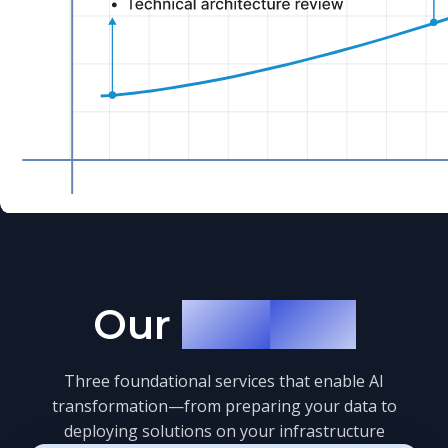
Our
Services
Three foundational services that enable AI
transformation—from preparing your data to
deploying solutions on your infrastructure