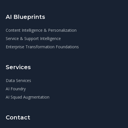
AI Blueprints
Content Intelligence & Personalization
Service & Support Intelligence
Enterprise Transformation Foundations
Services
Data Services
AI Foundry
AI Squad Augmentation
Contact