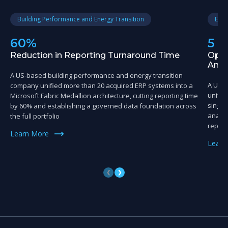
Building Performance and Energy Transition
Educ
60%
5 
Reduction in Reporting Turnaround Time
Oper
Anal
A US-based building performance and energy transition
A US-
company unified more than 20 acquired ERP systems into a
unifie
Microsoft Fabric Medallion architecture, cutting reporting time
single
by 60% and establishing a governed data foundation across
analyt
the full portfolio
reporti
Learn More
Learn
❮
❯