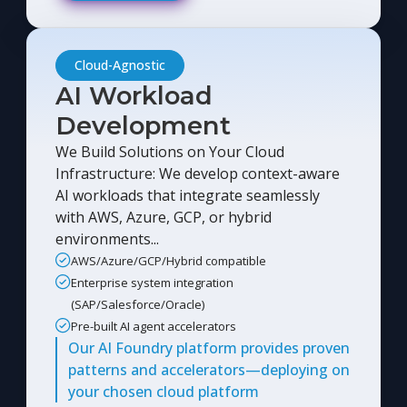
Cloud-Agnostic
AI Workload
Development
We Build Solutions on Your Cloud
Infrastructure: We develop context-aware
AI workloads that integrate seamlessly
with AWS, Azure, GCP, or hybrid
environments...
AWS/Azure/GCP/Hybrid compatible
Enterprise system integration
(SAP/Salesforce/Oracle)
Pre-built AI agent accelerators
Our AI Foundry platform provides proven
patterns and accelerators—deploying on
your chosen cloud platform