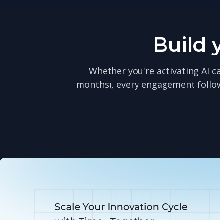
Build 
Whether you're activating AI ca
months), every engagement follo