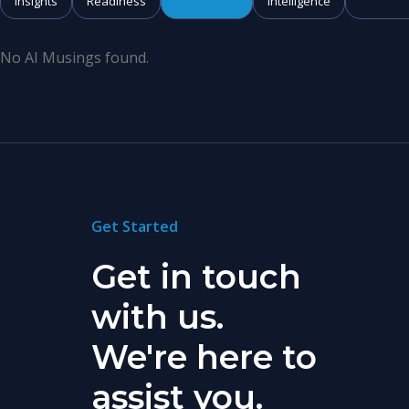
Insights
Readiness
Intelligence
No AI Musings found.
Get Started
Get in touch
with us.
We're here to
assist you.