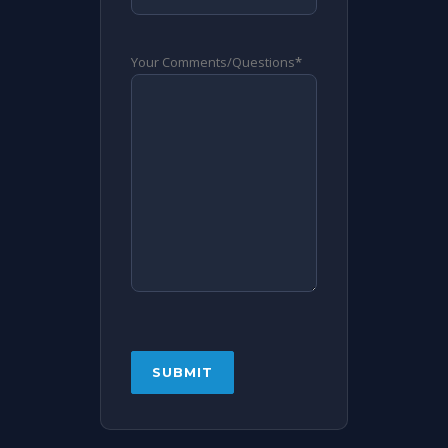
Your Comments/Questions
*
CAPTCHA