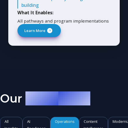
building
What It Enables:
All pathways and program implementations
Learn More
Our
AI Musings
All
AI
Operations
Content
Moderni