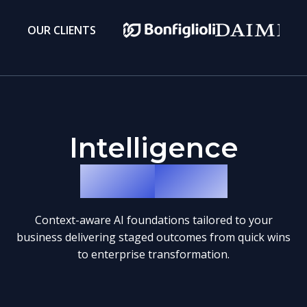
OUR CLIENTS
Intelligence
Blueprints
Context-aware AI foundations tailored to your
business delivering staged outcomes from quick wins
to enterprise transformation.