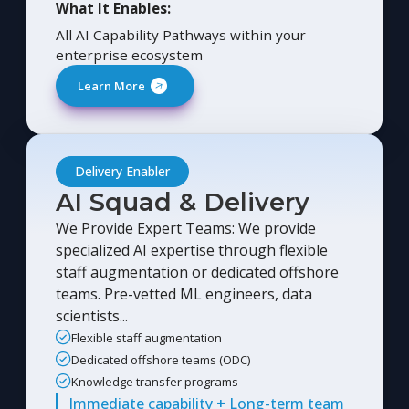
What It Enables:
All AI Capability Pathways within your
enterprise ecosystem
Learn More
Delivery Enabler
AI Squad & Delivery
We Provide Expert Teams: We provide
specialized AI expertise through flexible
staff augmentation or dedicated offshore
teams. Pre-vetted ML engineers, data
scientists...
Flexible staff augmentation
Dedicated offshore teams (ODC)
Knowledge transfer programs
Immediate capability + Long-term team