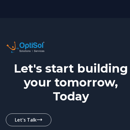
Let's start building
your tomorrow,
Today
Let's Talk