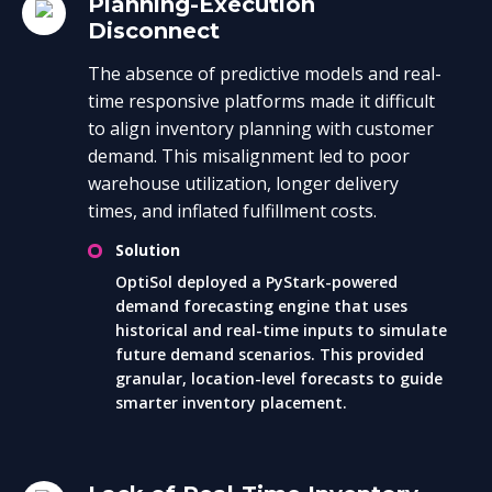
Planning-Execution
Disconnect
The absence of predictive models and real-
time responsive platforms made it difficult
to align inventory planning with customer
demand. This misalignment led to poor
warehouse utilization, longer delivery
times, and inflated fulfillment costs.
Solution
OptiSol deployed a PyStark-powered
demand forecasting engine that uses
historical and real-time inputs to simulate
future demand scenarios. This provided
granular, location-level forecasts to guide
smarter inventory placement.