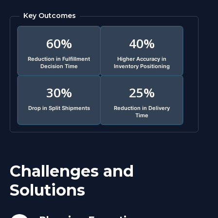
Key Outcomes
60%
40%
Reduction in Fulfillment
Higher Accuracy in
Decision Time
Inventory Positioning
30%
25%
Drop in Split Shipments
Reduction in Delivery
Time
Challenges and
Solutions