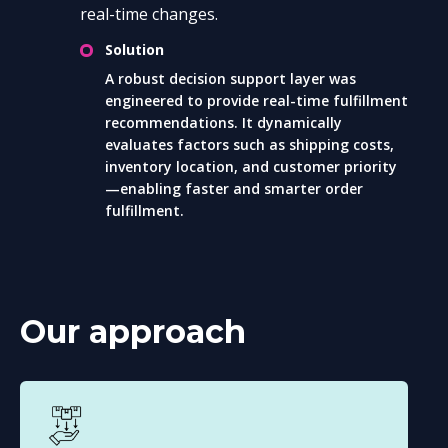
real-time changes.
Solution
A robust decision support layer was
engineered to provide real-time fulfillment
recommendations. It dynamically
evaluates factors such as shipping costs,
inventory location, and customer priority
—enabling faster and smarter order
fulfillment.
Our approach