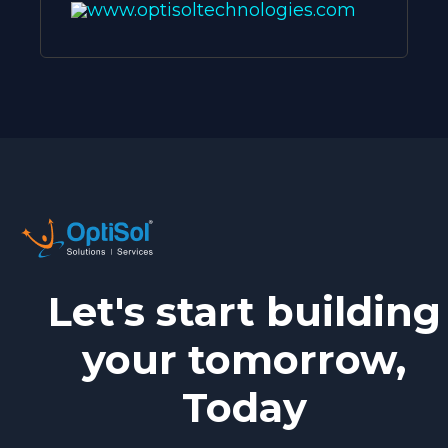
www.optisoltechnologies.com
Let's start building
your tomorrow,
Today