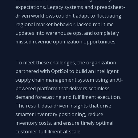
expectations. Legacy systems and spreadsheet-
driven workflows couldn't adapt to fluctuating
regional market behavior, lacked real-time
updates into warehouse ops, and completely
missed revenue optimization opportunities.
To meet these challenges, the organization
partnered with OptiSol to build an intelligent
supply chain management system using an AI-
powered platform that delivers seamless
demand forecasting and fulfillment execution.
The result: data-driven insights that drive
smarter inventory positioning, reduce
inventory costs, and ensure timely optimal
customer fulfillment at scale.