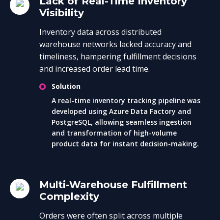
Lack of Real-Time Inventory
Visibility
Inventory data across distributed
warehouse networks lacked accuracy and
timeliness, hampering fulfillment decisions
and increased order lead time.
Solution
A real-time inventory tracking pipeline was
developed using Azure Data Factory and
PostgreSQL, allowing seamless ingestion
and transformation of high-volume
product data for instant decision-making.
Multi-Warehouse Fulfillment
Complexity
Orders were often split across multiple