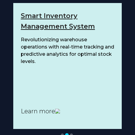
Smart Inventory
C
Management System
D
on
Revolutionizing warehouse
Ad
operations with real-time tracking and
pr
predictive analytics for optimal stock
en
levels.
Learn more
L