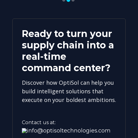
Ready to turn your
supply chain into a
real-time
command center?
Discover how OptiSol can help you
build intelligent solutions that
execute on your boldest ambitions.
Contact us at:
info@optisoltechnologies.com