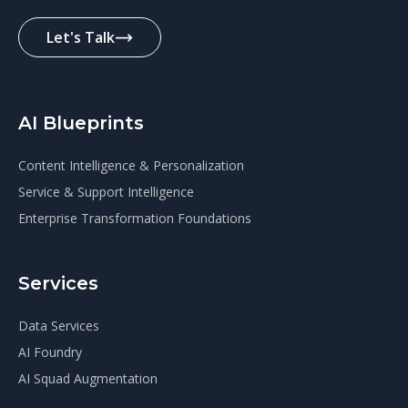
Let's Talk
AI Blueprints
Content Intelligence & Personalization
Service & Support Intelligence
Enterprise Transformation Foundations
Services
Data Services
AI Foundry
AI Squad Augmentation