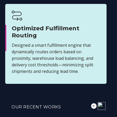
Optimized Fulfillment
Routing
Designed a smart fulfillment engine that
dynamically routes orders based on
proximity, warehouse load balancing, and
delivery cost thresholds—minimizing split
shipments and reducing lead time.
OUR RECENT WORKS