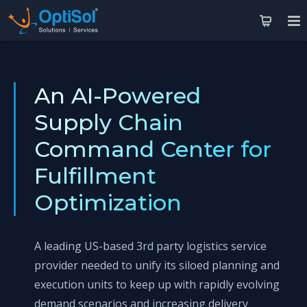
An AI-Powered
Supply Chain
Command Center for
Fulfillment
Optimization
A leading US-based 3rd party logistics service
provider needed to unify its siloed planning and
execution units to keep up with rapidly evolving
demand scenarios and increasing delivery