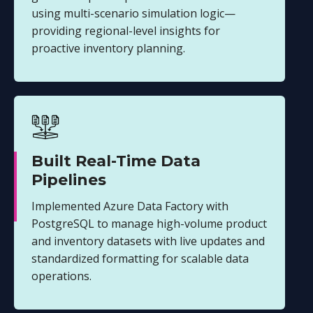
using multi-scenario simulation logic—
providing regional-level insights for
proactive inventory planning.
Built Real-Time Data
Pipelines
Implemented Azure Data Factory with
PostgreSQL to manage high-volume product
and inventory datasets with live updates and
standardized formatting for scalable data
operations.