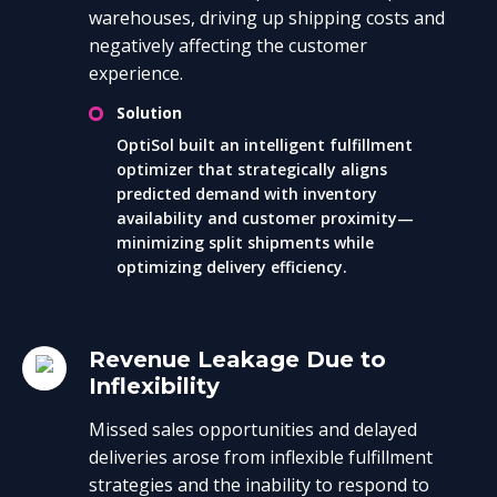
warehouses, driving up shipping costs and
negatively affecting the customer
experience.
Solution
OptiSol built an intelligent fulfillment
optimizer that strategically aligns
predicted demand with inventory
availability and customer proximity—
minimizing split shipments while
optimizing delivery efficiency.
Revenue Leakage Due to
Inflexibility
Missed sales opportunities and delayed
deliveries arose from inflexible fulfillment
strategies and the inability to respond to