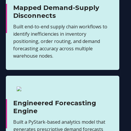
Mapped Demand-Supply
Disconnects
Built end-to-end supply chain workflows to
identify inefficiencies in inventory
positioning, order routing, and demand
forecasting accuracy across multiple
warehouse nodes.
Engineered Forecasting
Engine
Built a PyStark-based analytics model that
generates prescriptive demand forecasts