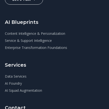
AI Blueprints
Content Intelligence & Personalization
Service & Support Intelligence
Enterprise Transformation Foundations
Services
Data Services
AI Foundry
AI Squad Augmentation
Contact