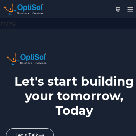
nes
Let's start building
your tomorrow,
Today
Let's Talk