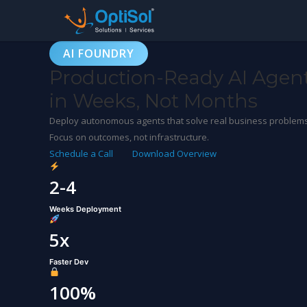
AI FOUNDRY
Production-Ready AI Agen
in Weeks, Not Months
Deploy autonomous agents that solve real business problems. 
Focus on outcomes, not infrastructure.
Schedule a Call
Download Overview
2-4
Weeks Deployment
5x
Faster Dev
100%