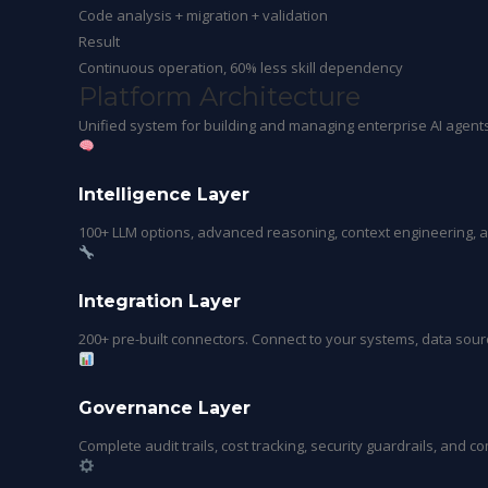
Code analysis + migration + validation
Result
Continuous operation, 60% less skill dependency
Platform
Architecture
Unified system for building and managing enterprise AI agent
Intelligence Layer
100+ LLM options, advanced reasoning, context engineering, 
Integration Layer
200+ pre-built connectors. Connect to your systems, data sourc
Governance Layer
Complete audit trails, cost tracking, security guardrails, and c