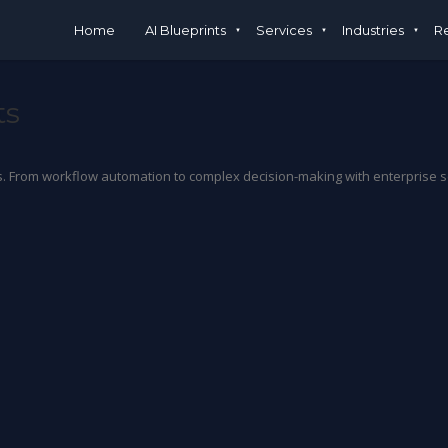
Home
AI Blueprints
Services
Industries
R
ts
From workflow automation to complex decision-making with enterprise secu