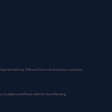
velopment time by 75% and focus on business outcomes.
ss multiple workflows without rearchitecting.