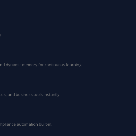
s
and dynamic memory for continuous learning.
es, and business tools instantly.
ompliance automation built-in.