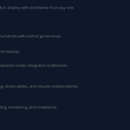
ilt-in. Deploy with confidence from day one.
o hundreds with unified governance.
nd maturity
mpliance create integration bottlenecks.
, observability, and security independently.
ing, monitoring, and compliance.