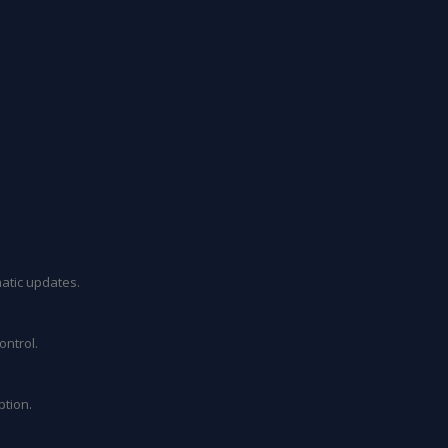
atic updates.
ontrol.
ption.