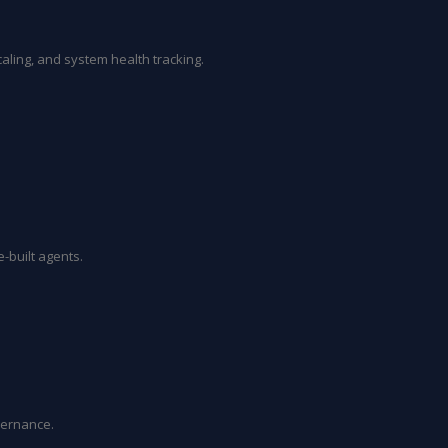
aling, and system health tracking.
-built agents.
vernance.