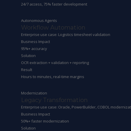
24/7 access, 75% faster development
Autonomous Agents
Workflow Automation
Enterprise use case: Logistics timesheet validation
Business Impact
95%+ accuracy
Solution
OCR extraction + validation + reporting
Result
Hours to minutes, real-time margins
Modernization
Legacy Transformation
Enterprise use case: Oracle, PowerBuilder, COBOL modernizat
Business Impact
50%+ faster modernization
Solution