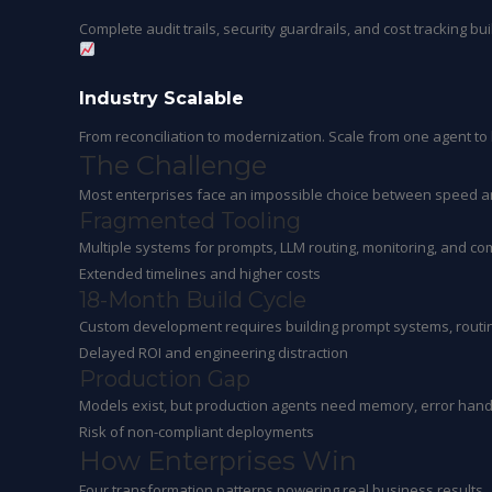
Complete audit trails, security guardrails, and cost tracking bu
Industry Scalable
From reconciliation to modernization. Scale from one agent t
The
Challenge
Most enterprises face an impossible choice between speed a
Fragmented Tooling
Multiple systems for prompts, LLM routing, monitoring, and co
Extended timelines and higher costs
18-Month Build Cycle
Custom development requires building prompt systems, routing
Delayed ROI and engineering distraction
Production Gap
Models exist, but production agents need memory, error handl
Risk of non-compliant deployments
How Enterprises
Win
Four transformation patterns powering real business results