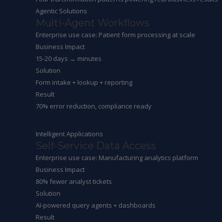
Agentic Solutions
Multi-Agent Workflows
Enterprise use case: Patient form processing at scale
Business Impact
15-20 days → minutes
Solution
Form intake + lookup + reporting
Result
70% error reduction, compliance ready
Intelligent Applications
Self-Service Data Access
Enterprise use case: Manufacturing analytics platform
Business Impact
80% fewer analyst tickets
Solution
AI-powered query agents + dashboards
Result