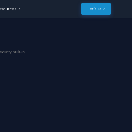
esources
Let’s Talk
rity built-in.