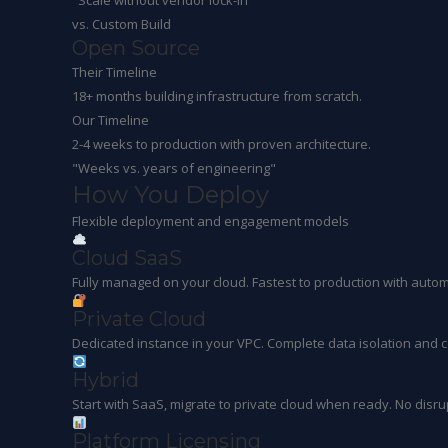
"Scale without vendor lock-in"
vs. Custom Build
Open Source
Their Timeline
18+ months building infrastructure from scratch.
Our Timeline
2-4 weeks to production with proven architecture.
"Weeks vs. years of engineering"
How You
Deploy
Flexible deployment and engagement models
Cloud SaaS
Fully managed on your cloud. Fastest to production with autom
Private Cloud
Dedicated instance in your VPC. Complete data isolation and c
Hybrid
Start with SaaS, migrate to private cloud when ready. No disru
Platform Licensing