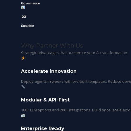
Governance
∞
Scalable
Why Partner With Us
Strategic advantages that accelerate your AI transformation
Accelerate Innovation
Deploy agents in weeks with pre-built templates. Reduce de
Modular & API-First
100+ LLM options and 200+ integrations. Build once, scale acro
Enterprise Ready