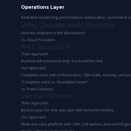
Operations Layer
Real-time monitoring, performance optimization, automated sc
Why Choose
elsAI Foundry
How we compare to the alternatives
vs. Cloud Providers
AWS, Azure, GCP
Their Approach
Runtime infrastructure only. You build the rest.
Our Approach
Complete stack with orchestration, 100+ LLMs, security, and pre
"Complete stack vs. foundation layer"
vs. Point Solutions
Vertical Platforms
Their Approach
Best-in-class for one use case with locked-in models.
Our Approach
Multi-use-case platform with 100+ LLM options and unified go