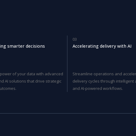
03
ng smarter decisions
Accelerating delivery with AI
 power of your data with advanced
Streamline operations and accele
nd AI solutions that drive strategic
delivery cycles through intelligen
utcomes.
and AI-powered workflows.