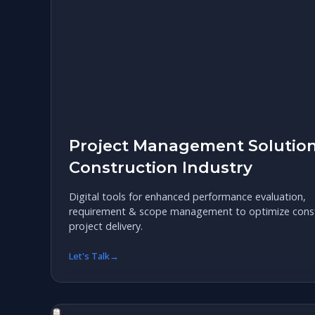
Project Management Solution
Construction Industry
Digital tools for enhanced performance evaluation,
requirement & scope management to optimize const
project delivery.
Let's Talk