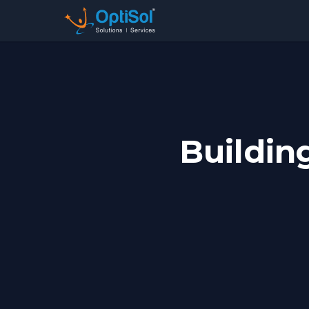
Buildin