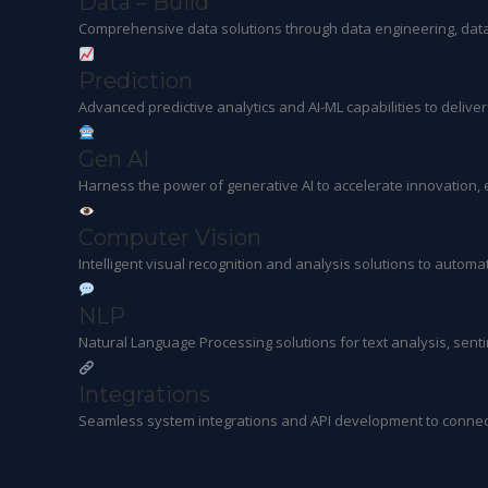
Data – Build
Comprehensive data solutions through data engineering, data 
Prediction
Advanced predictive analytics and AI-ML capabilities to delive
Gen AI
Harness the power of generative AI to accelerate innovation
Computer Vision
Intelligent visual recognition and analysis solutions to autom
NLP
Natural Language Processing solutions for text analysis, sent
Integrations
Seamless system integrations and API development to connec