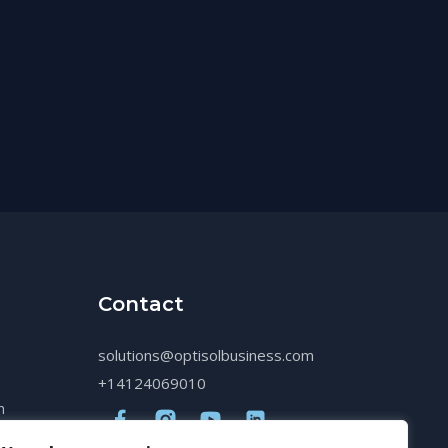
Contact
solutions@optisolbusiness.com
+14124069010
n