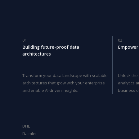
01
02
Building future-proof data
Empoweri
architectures
Transform your data landscape with scalable
Unlock the
architectures that grow with your enterprise
analytics a
and enable AI-driven insights.
business o
DHL
Daimler