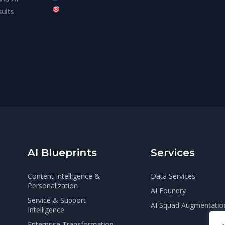
sults
AI Blueprints
Services
Content Intelligence &
Data Services
Personalization
AI Foundry
Service & Support
AI Squad Augmentatio
Intelligence
Enterprise Transformation