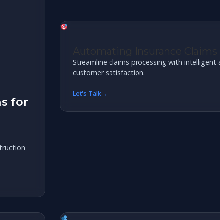
Automating Insurance Claims
Streamline claims processing with intelligen
customer satisfaction.
Let's Talk
s for
ruction