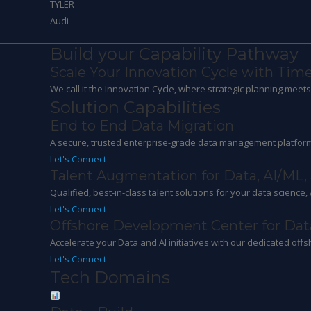
TYLER
Audi
Build your Capability Pathway
Scale Your Innovation Cycle with Time
We call it the Innovation Cycle, where strategic planning mee
Solution Capabilities
End to End Data Migration
A secure, trusted enterprise-grade data management platform
Let's Connect
Talent Augmentation for Data, AI/ML,
Qualified, best-in-class talent solutions for your data science,
Let's Connect
Offshore Development Center for Dat
Accelerate your Data and AI initiatives with our dedicated offs
Let's Connect
Tech Domains