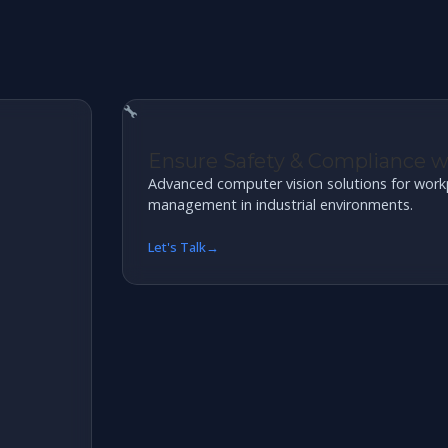
Ensure Safety & Compliance 
Advanced computer vision solutions for work
management in industrial environments.
Let's Talk