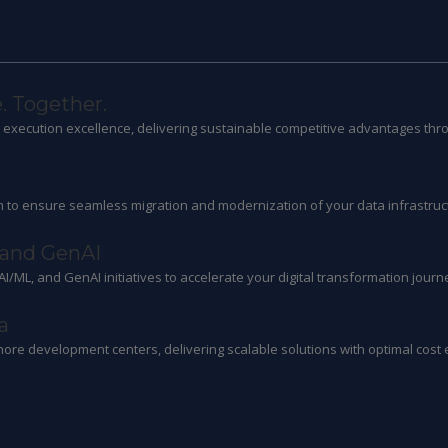
. Together.
ts execution excellence, delivering sustainable competitive advantages thr
 to ensure seamless migration and modernization of your data infrastruc
 and GenAI
 AI/ML, and GenAI initiatives to accelerate your digital transformation journ
a
hore development centers, delivering scalable solutions with optimal cost e