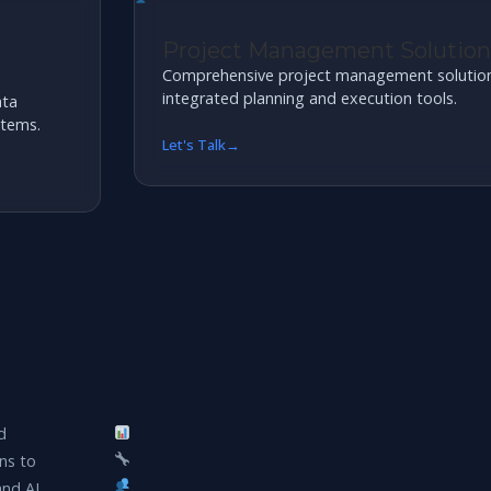
Project Management Solutions
Comprehensive project management solutions 
integrated planning and execution tools.
ata
stems.
Let's Talk
d
ns to
and AI