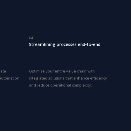
04
Streamlining processes end-to-end
rate
Optimize your entire value chain with
t automation
integrated solutions that enhance efficiency
and reduce operational complexity.