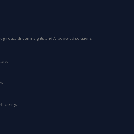
ough data-driven insights and AI-powered solutions.
ture.
ey.
fficiency.