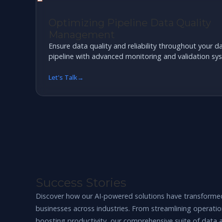
Optimizing Pipeline Data Quality
Management
Ensure data quality and reliability throughout your d
pipeline with advanced monitoring and validation sy
Let's Talk
Success Stories
Discover how our AI-powered solutions have transforme
businesses across industries. From streamlining operatio
boosting productivity, our comprehensive suite of data 