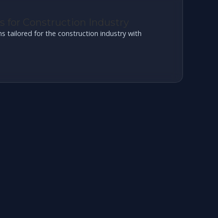
 for Construction Industry
tailored for the construction industry with