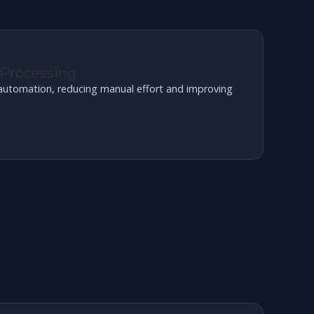
 Processing
t automation, reducing manual effort and improving