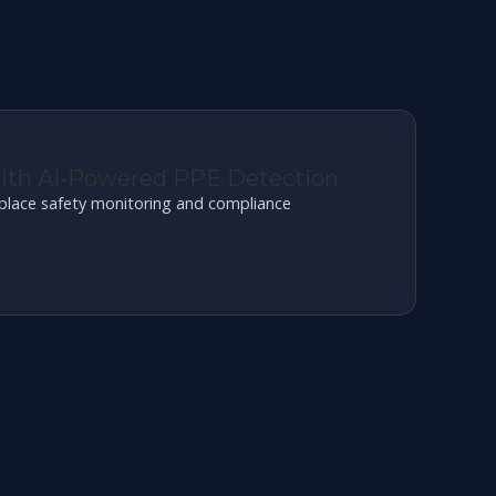
with AI-Powered PPE Detection
place safety monitoring and compliance