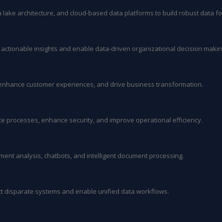
lake architecture, and cloud-based data platforms to build robust data f
r actionable insights and enable data-driven organizational decision makin
, enhance customer experiences, and drive business transformation.
ate processes, enhance security, and improve operational efficiency.
iment analysis, chatbots, and intelligent document processing.
t disparate systems and enable unified data workflows.