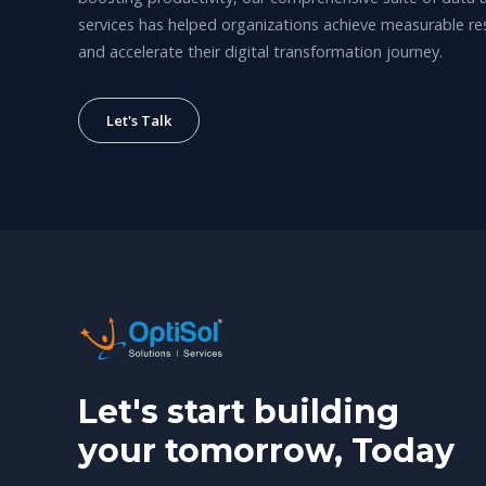
services has helped organizations achieve measurable re
and accelerate their digital transformation journey.
Let's Talk
Let's start building
your tomorrow, Today