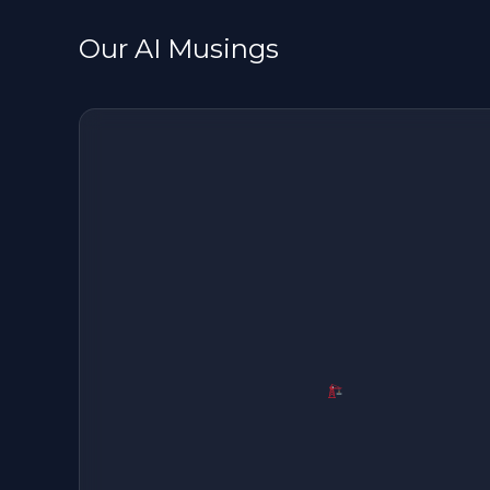
Our AI Musings