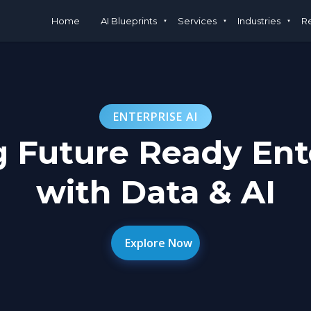
Home
AI Blueprints
Services
Industries
R
ENTERPRISE AI
g Future Ready Ent
with Data & AI
Explore Now