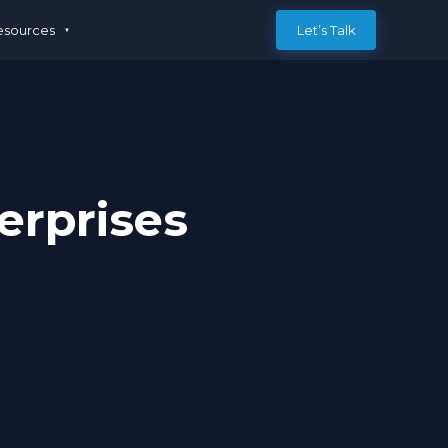
esources
Let’s Talk
erprises