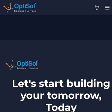
Let's start building
your tomorrow,
Today