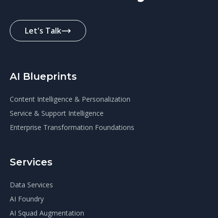
Let's Talk
AI Blueprints
Content Intelligence & Personalization
Service & Support Intelligence
Enterprise Transformation Foundations
Services
Data Services
AI Foundry
AI Squad Augmentation