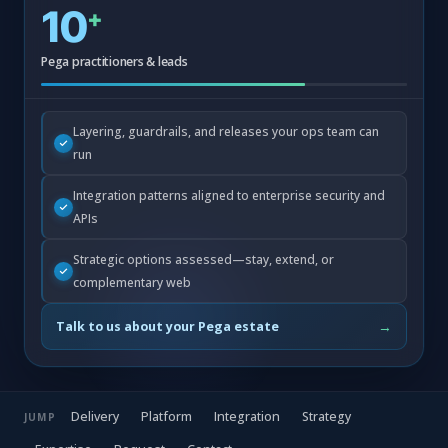
10
+
Pega practitioners & leads
Layering, guardrails, and releases your ops team can
run
Integration patterns aligned to enterprise security and
APIs
Strategic options assessed—stay, extend, or
complementary web
→
Talk to us about your Pega estate
Delivery
Platform
Integration
Strategy
JUMP