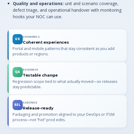
Quality and operations:
unit and scenario coverage,
defect triage, and operational handover with monitoring
hooks your NOC can use.
CHANNELS
UX
Coherent experiences
Portal and mobile patterns that stay consistent as you add
products or regions.
EVIDENCE
QA
Testable change
Regression scope tied to what actually moved—so releases
stay predictable.
CADENCE
REL
Release-ready
Packaging and promotion aligned to your DevOps or ITSM
process—not “hot” prod edits.