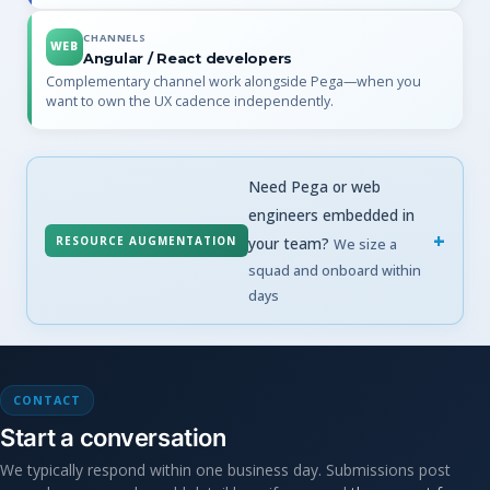
CHANNELS
WEB
Angular / React developers
Complementary channel work alongside Pega—when you
want to own the UX cadence independently.
Need Pega or web
engineers embedded in
RESOURCE AUGMENTATION
your team?
We size a
squad and onboard within
days
CONTACT
Start a conversation
We typically respond within one business day. Submissions post