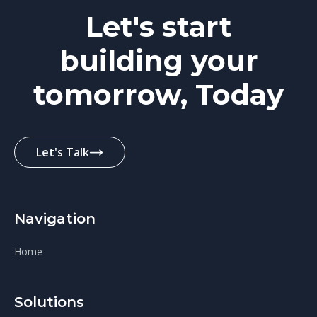
Let's start
building your
tomorrow, Today
Let's Talk
Navigation
Home
Solutions