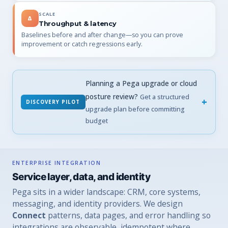
SCALE
Δ
Throughput & latency
Baselines before and after change—so you can prove
improvement or catch regressions early.
Planning a Pega upgrade or cloud
posture review?
Get a structured
DISCOVERY PILOT
upgrade plan before committing
budget
ENTERPRISE INTEGRATION
Service layer, data, and identity
Pega sits in a wider landscape: CRM, core systems,
messaging, and identity providers. We design
Connect
patterns, data pages, and error handling so
integrations are observable, idempotent where