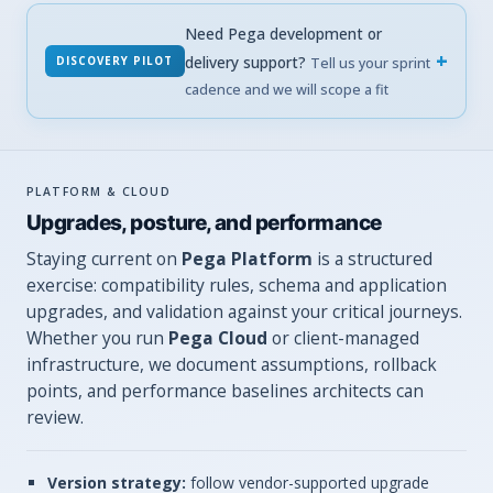
Need Pega development or
delivery support?
DISCOVERY PILOT
Tell us your sprint
cadence and we will scope a fit
PLATFORM & CLOUD
Upgrades, posture, and performance
Staying current on
Pega Platform
is a structured
exercise: compatibility rules, schema and application
upgrades, and validation against your critical journeys.
Whether you run
Pega Cloud
or client-managed
infrastructure, we document assumptions, rollback
points, and performance baselines architects can
review.
Version strategy:
follow vendor-supported upgrade