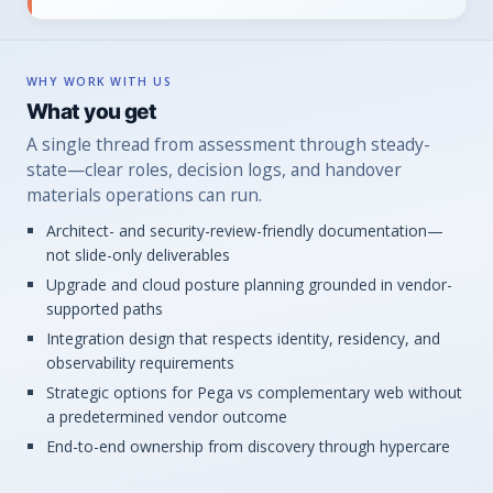
WHY WORK WITH US
What you get
A single thread from assessment through steady-
state—clear roles, decision logs, and handover
materials operations can run.
Architect- and security-review-friendly documentation—
not slide-only deliverables
Upgrade and cloud posture planning grounded in vendor-
supported paths
Integration design that respects identity, residency, and
observability requirements
Strategic options for Pega vs complementary web without
a predetermined vendor outcome
End-to-end ownership from discovery through hypercare