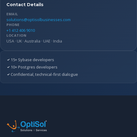
Contact Details
EMAIL
solutions@optisolbusinesses.com
PHONE
+1 412 406 9010
LOCATION
USA · UK · Australia · UAE · India
15+ Sybase developers
10+ Postgres developers
Confidential, technical-first dialogue