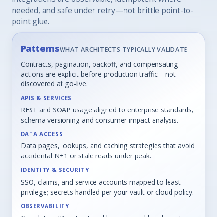
needed, and safe under retry—not brittle point-to-
point glue.
Patterns
WHAT ARCHITECTS TYPICALLY VALIDATE
Contracts, pagination, backoff, and compensating
actions are explicit before production traffic—not
discovered at go-live.
APIS & SERVICES
REST and SOAP usage aligned to enterprise standards;
schema versioning and consumer impact analysis.
DATA ACCESS
Data pages, lookups, and caching strategies that avoid
accidental N+1 or stale reads under peak.
IDENTITY & SECURITY
SSO, claims, and service accounts mapped to least
privilege; secrets handled per your vault or cloud policy.
OBSERVABILITY