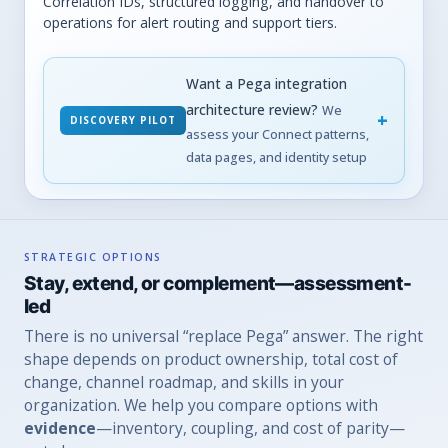
Correlation IDs, structured logging, and handover to
operations for alert routing and support tiers.
Want a Pega integration
architecture review?
We
DISCOVERY PILOT
assess your Connect patterns,
data pages, and identity setup
STRATEGIC OPTIONS
Stay, extend, or complement—assessment-
led
There is no universal “replace Pega” answer. The right
shape depends on product ownership, total cost of
change, channel roadmap, and skills in your
organization. We help you compare options with
evidence
—inventory, coupling, and cost of parity—