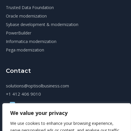
Trusted Data Foundation
Oracle modernization
Sybase development & modernization
PowerBuilder
Informatica modernization
Pega modernization
Contact
solutions@optisolbusiness.com
+1 412 406 9010
We value your privacy
We use cookies to enhance your browsing experience,
serve personalised ads or content, and analyse our traffic.