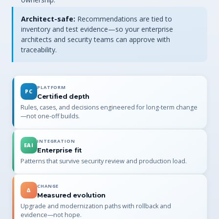
Architect-safe:
Recommendations are tied to
inventory and test evidence—so your enterprise
architects and security teams can approve with
traceability.
PLATFORM
PC
Certified depth
Rules, cases, and decisions engineered for long-term change
—not one-off builds.
INTEGRATION
EAI
Enterprise fit
Patterns that survive security review and production load.
CHANGE
Δ
Measured evolution
Upgrade and modernization paths with rollback and
evidence—not hope.