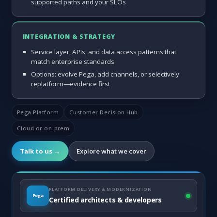
supported paths and your SLOs
INTEGRATION & STRATEGY
Service layer, APIs, and data access patterns that
match enterprise standards
Options: evolve Pega, add channels, or selectively
replatform—evidence first
Pega Platform
Customer Decision Hub
Cloud or on-prem
Talk to us →
Explore what we cover
PLATFORM DELIVERY & MODERNIZATION
Pega
Certified architects & developers