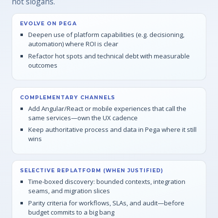
not slogans.
EVOLVE ON PEGA
Deepen use of platform capabilities (e.g. decisioning,
automation) where ROI is clear
Refactor hot spots and technical debt with measurable
outcomes
COMPLEMENTARY CHANNELS
Add Angular/React or mobile experiences that call the
same services—own the UX cadence
Keep authoritative process and data in Pega where it still
wins
SELECTIVE REPLATFORM (WHEN JUSTIFIED)
Time-boxed discovery: bounded contexts, integration
seams, and migration slices
Parity criteria for workflows, SLAs, and audit—before
budget commits to a big bang