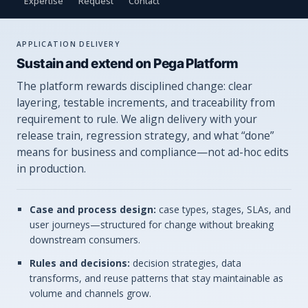
Expertise
Request
Contact
APPLICATION DELIVERY
Sustain and extend on Pega Platform
The platform rewards disciplined change: clear
layering, testable increments, and traceability from
requirement to rule. We align delivery with your
release train, regression strategy, and what “done”
means for business and compliance—not ad-hoc edits
in production.
Case and process design:
case types, stages, SLAs, and
user journeys—structured for change without breaking
downstream consumers.
Rules and decisions:
decision strategies, data
transforms, and reuse patterns that stay maintainable as
volume and channels grow.