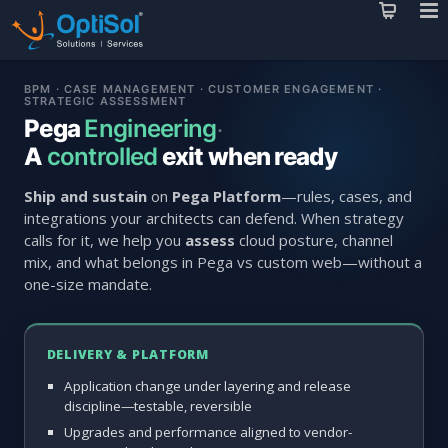
BPM · CASE MANAGEMENT · CUSTOMER ENGAGEMENT ·
STRATEGIC ASSESSMENT
Pega
Engineering
·
A
controlled
exit when ready
Ship and sustain
on
Pega Platform
—rules, cases, and
integrations your architects can defend. When strategy
calls for it, we help you
assess
cloud posture, channel
mix, and what belongs in Pega vs custom web—without a
one-size mandate.
DELIVERY & PLATFORM
Application change under layering and release
discipline—testable, reversible
Upgrades and performance aligned to vendor-