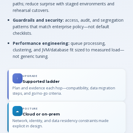
paths; reduce surprise with staged environments and
rehearsal cutovers.
Guardrails and security:
access, audit, and segregation
patterns that match enterprise policy—not default
checklists.
Performance engineering:
queue processing,
clustering, and JVM/database fit sized to measured load—
not generic tuning.
UPGRADE
↑
Supported ladder
Plan and evidence each hop—compatibility, data migration
steps, and go/no-go criteria.
POSTURE
☁
Cloud or on-prem
Network, identity, and data residency constraints made
explicit in design.