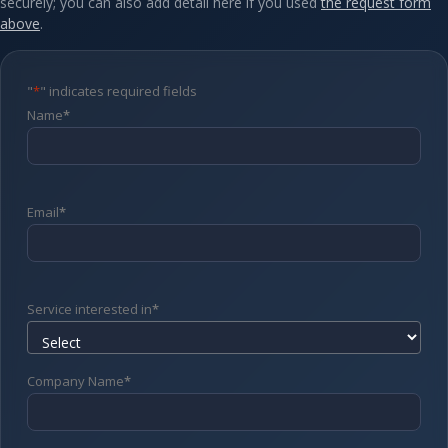
securely; you can also add detail here if you used
the request form
above
.
"
*
" indicates required fields
Name
*
Email
*
Service interested in
*
Company Name
*