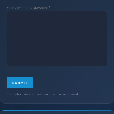
Your Comments/Questions
*
Your information is confidential and never shared.