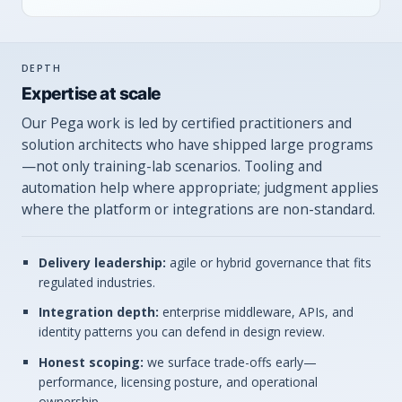
DEPTH
Expertise at scale
Our Pega work is led by certified practitioners and
solution architects who have shipped large programs
—not only training-lab scenarios. Tooling and
automation help where appropriate; judgment applies
where the platform or integrations are non-standard.
Delivery leadership:
agile or hybrid governance that fits
regulated industries.
Integration depth:
enterprise middleware, APIs, and
identity patterns you can defend in design review.
Honest scoping:
we surface trade-offs early—
performance, licensing posture, and operational
ownership.