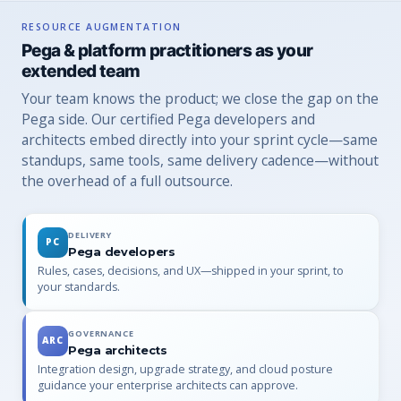
RESOURCE AUGMENTATION
Pega & platform practitioners as your
extended team
Your team knows the product; we close the gap on the
Pega side. Our certified Pega developers and
architects embed directly into your sprint cycle—same
standups, same tools, same delivery cadence—without
the overhead of a full outsource.
DELIVERY
PC
Pega developers
Rules, cases, decisions, and UX—shipped in your sprint, to
your standards.
GOVERNANCE
ARC
Pega architects
Integration design, upgrade strategy, and cloud posture
guidance your enterprise architects can approve.