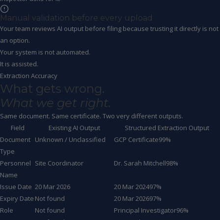
Manual validation before every upload
Your team reviews AI output before filing because trusting it directly is not
an option.
Your system is not automated.
It is assisted.
Extraction Accuracy
What gets wrong.
What we get right.
Same document. Same certificate. Two very different outputs.
Field
Existing AI Output
Structured Extraction Output
Document
Unknown / Unclassified
GCP Certificate
99%
Type
Personnel
Site Coordinator
Dr. Sarah Mitchell
98%
Name
Issue Date
20 Mar 2026
20 Mar 2024
97%
Expiry Date
Not found
20 Mar 2026
97%
Role
Not found
Principal Investigator
96%