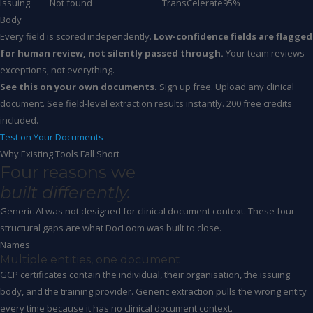
Issuing
Not found
TransCelerate
95%
Body
Every field is scored independently.
Low-confidence fields are flagged
for human review, not silently passed through.
Your team reviews
exceptions, not everything.
See this on your own documents.
Sign up free. Upload any clinical
document. See field-level extraction results instantly. 200 free credits
included.
Test on Your Documents
Why Existing Tools Fall Short
Four reasons we
built differently.
Generic AI was not designed for clinical document context. These four
structural gaps are what DocLoom was built to close.
Names
Multiple entities, one document
GCP certificates contain the individual, their organisation, the issuing
body, and the training provider. Generic extraction pulls the wrong entity
every time because it has no clinical document context.