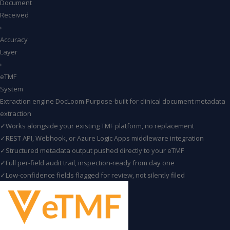
Document
Received
›
Accuracy
Layer
›
eTMF
System
Extraction engine
DocLoom
Purpose-built for clinical document metadata
extraction
✓
Works alongside your existing TMF platform, no replacement
✓
REST API, Webhook, or Azure Logic Apps middleware integration
✓
Structured metadata output pushed directly to your eTMF
✓
Full per-field audit trail, inspection-ready from day one
✓
Low-confidence fields flagged for review, not silently filed