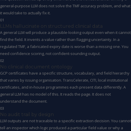
general-purpose LLM does not solve the TMF accuracy problem, and what
it would take to actually fix it.
01
LLMs hallucinate on structured clinical data
A general LLM will produce a plausible-looking output even when it cannot
find the field. It invents a value rather than flagging uncertainty. In a
regulated TMF, a fabricated expiry date is worse than a missing one. You
need confidence scoring, not confident-sounding output.
02
No clinical document ontology
GCP certificates have a specific structure, vocabulary, and field hierarchy
that varies by issuing organisation. TransCelerate, CITI, local institutional
certificates, and in-house programmes each present data differently. A
general LLM has no model of this. It reads the page. It does not
understand the document.
03
No audit trail by design
LLM outputs are not traceable to a specific extraction decision. You cannot
tell an inspector which logic produced a particular field value or why a