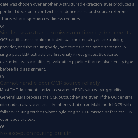
date was chosen over another. A structured extraction layer produces a
per-field decision record with confidence score and source reference.
That is what inspection-readiness requires.
04
Single-pass extraction misses multi-entity documents
GCP certificates contain the individual, their employer, the training
provider, and the issuing body , sometimes in the same sentence. A
single-pass LLM extracts the first entity it recognises. Structured
extraction uses a multi-step validation pipeline that resolves entity type
before field assignment.
05
Cannot handle poor OCR source reliably
Most TMF documents arrive as scanned PDFs with varying quality.
General LLMs process the OCR output they are given. If the OCR engine
misreads a character, the LLM inherits that error. Multi-model OCR with
fallback routing catches what single-engine OCR misses before the LLM
even sees the text.
06
No exception routing built in