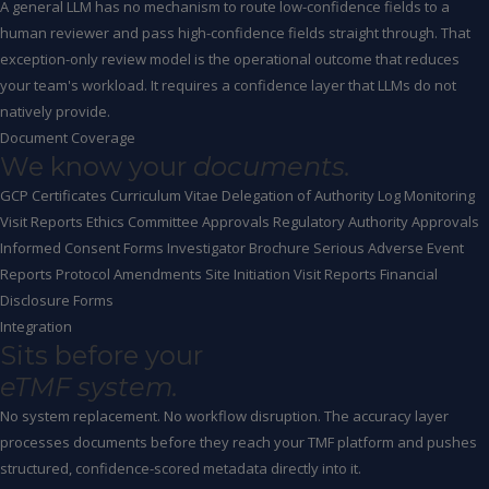
A general LLM has no mechanism to route low-confidence fields to a
human reviewer and pass high-confidence fields straight through. That
exception-only review model is the operational outcome that reduces
your team's workload. It requires a confidence layer that LLMs do not
natively provide.
Document Coverage
We know your
documents.
GCP Certificates
Curriculum Vitae
Delegation of Authority Log
Monitoring
Visit Reports
Ethics Committee Approvals
Regulatory Authority Approvals
Informed Consent Forms
Investigator Brochure
Serious Adverse Event
Reports
Protocol Amendments
Site Initiation Visit Reports
Financial
Disclosure Forms
Integration
Sits before your
eTMF system.
No system replacement. No workflow disruption. The accuracy layer
processes documents before they reach your TMF platform and pushes
structured, confidence-scored metadata directly into it.