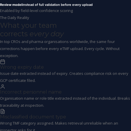
Review model
instead of full validation before every upload
Enabled by field-level confidence scoring
The Daily Reality
What your team
corrects
every day
In top CROs and pharma organisations worldwide, the same four
corrections happen before every eTMF upload. Every cycle. Without
exception.
Wrong expiry date
Issue date extracted instead of expiry. Creates compliance risk on every
GCP certificate filed.
Incorrect personnel name
Organisation name or role title extracted instead of the individual. Breaks
traceability at inspection.
Misclassified document type
Wrong TMF category assigned. Makes retrieval unreliable when an
inspector asks for it.