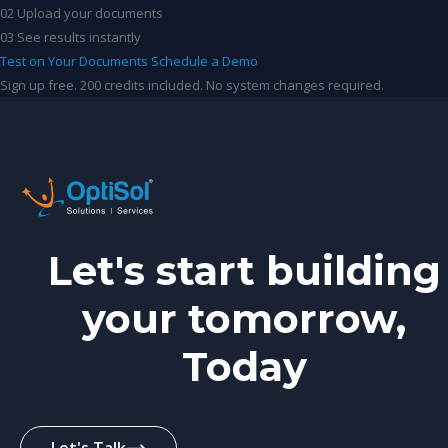
02
Upload your documents
03
See results instantly
Test on Your Documents
Schedule a Demo
Sign up free. 200 credits included. No system changes required.
Let's start building
your tomorrow,
Today