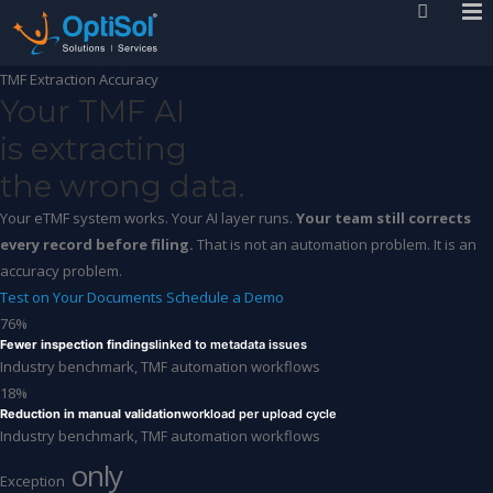
TMF Extraction Accuracy
Your TMF AI
is extracting
the wrong data.
Your eTMF system works. Your AI layer runs.
Your team still corrects
every record before filing.
That is not an automation problem. It is an
accuracy problem.
Test on Your Documents
Schedule a Demo
76%
Fewer inspection findings
linked to metadata issues
Industry benchmark, TMF automation workflows
18%
Reduction in manual validation
workload per upload cycle
Industry benchmark, TMF automation workflows
only
Exception