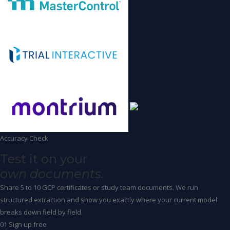
Accuracy Check
Test it on your
own documents.
Share 5 to 10 GCP certificates or study team documents. We run
structured extraction and show you exactly where your current model
breaks down field by field.
01
Sign up free