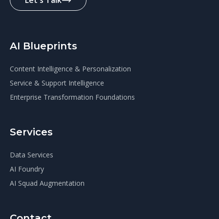
Let's Talk
AI Blueprints
Content Intelligence & Personalization
Service & Support Intelligence
Enterprise Transformation Foundations
Services
Data Services
AI Foundry
AI Squad Augmentation
Contact