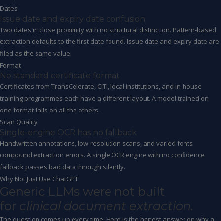
Dates
Issue date and expiry date confusion
Two dates in close proximity with no structural distinction. Pattern-based
extraction defaults to the first date found. Issue date and expiry date are
filed as the same value.
Format
No standard certificate format
Certificates from TransCelerate, CITI, local institutions, and in-house
training programmes each have a different layout. A model trained on
one format fails on all the others.
Scan Quality
Single-engine OCR has no fallback
Handwritten annotations, low-resolution scans, and varied fonts
compound extraction errors. A single OCR engine with no confidence
fallback passes bad data through silently.
Why Not Just Use ChatGPT
Generic LLMs were not built
for
clinical document extraction.
The question comes up every time. Here is the honest answer on why a