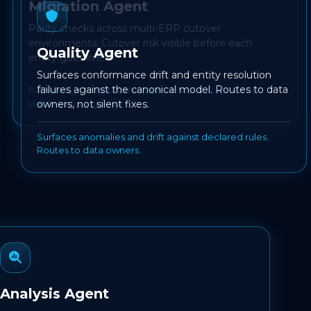
Migration Agent
Parity checks across multi-ERP cutover
environments. Cutover risk visible before each
Quality Agent
entity goes live.
Surfaces conformance drift and entity resolution
failures against the canonical model. Routes to data
Path design, script drafts, parity checks. Cutover risk
visible before go-live.
owners, not silent fixes.
Surfaces anomalies and drift against declared rules.
Routes to data owners.
Analysis Agent