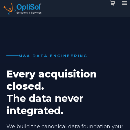
M&A DATA ENGINEERING
Every acquisition
closed.
The data never
integrated.
We build the canonical data foundation your