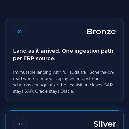
Bronze
01
Land as it arrived. One ingestion path
per ERP source.
Immutable landing with full audit trail. Schema-on-
read where needed. Replay when upstream
schemas change after the acquisition closes. SAP
stays SAP. Oracle stays Oracle.
Silver
02