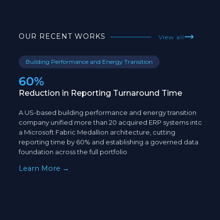
OUR RECENT WORKS
View all
Building Performance and Energy Transition
E
60%
5
Reduction in Reporting Turnaround Time
Op
An
A US-based building performance and energy transition
A U
company unified more than 20 acquired ERP systems into
com
a Microsoft Fabric Medallion architecture, cutting
dat
reporting time by 60% and establishing a governed data
est
foundation across the full portfolio
eli
Learn More →
Le