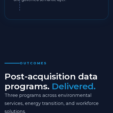
OUTCOMES
Post-acquisition data
programs.
Delivered.
Three programs across environmental
services, energy transition, and workforce
solutions.