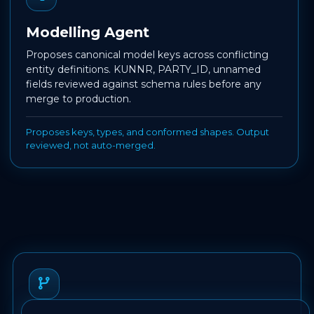
Modelling Agent
Proposes canonical model keys across conflicting
entity definitions. KUNNR, PARTY_ID, unnamed
fields reviewed against schema rules before any
merge to production.
Proposes keys, types, and conformed shapes. Output
reviewed, not auto-merged.