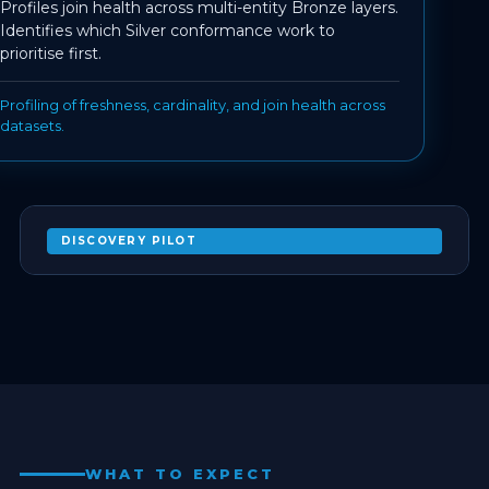
Profiles join health across multi-entity Bronze layers.
Identifies which Silver conformance work to
prioritise first.
Profiling of freshness, cardinality, and join health across
datasets.
DISCOVERY PILOT
AGENT-ASSISTED SCHEMA DISCOVERY ON
YOUR ACQUIRED ESTATE
EXPAND
WHAT TO EXPECT