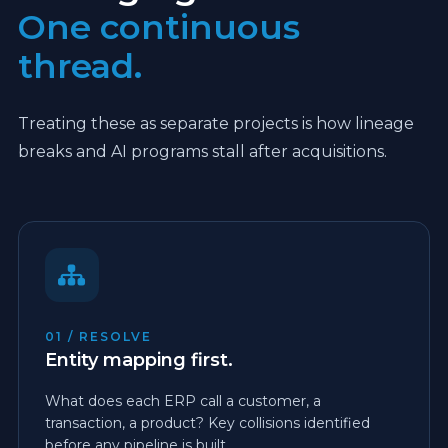
One continuous
thread.
Treating these as separate projects is how lineage
breaks and AI programs stall after acquisitions.
01 / RESOLVE
Entity mapping first.
What does each ERP call a customer, a
transaction, a product? Key collisions identified
before any pipeline is built.