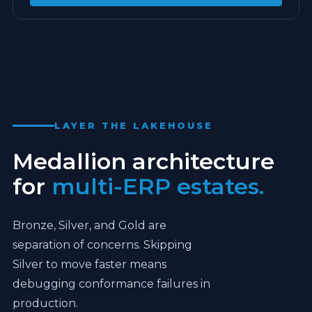
ONE ENTITY. FULL SPINE.
EXPAND
LAYER THE LAKEHOUSE
Medallion architecture
for
multi-ERP estates.
Bronze, Silver, and Gold are
separation of concerns. Skipping
Silver to move faster means
debugging conformance failures in
production.