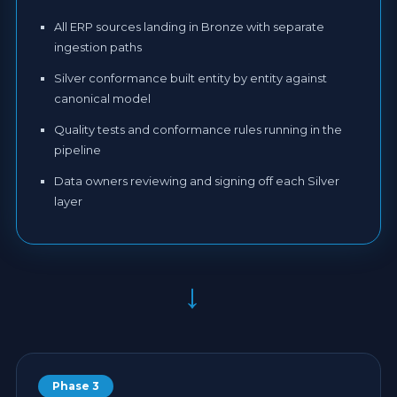
All ERP sources landing in Bronze with separate
ingestion paths
Silver conformance built entity by entity against
canonical model
Quality tests and conformance rules running in the
pipeline
Data owners reviewing and signing off each Silver
layer
→
Phase 3