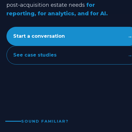
post-acquisition estate needs
for
reporting, for analytics, and for AI.
Start a conversation
See case studies
SOUND FAMILIAR?