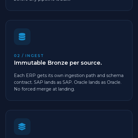
02 / INGEST
Immutable Bronze per source.
Each ERP gets its own ingestion path and schema
contract. SAP lands as SAP. Oracle lands as Oracle.
No forced merge at landing.