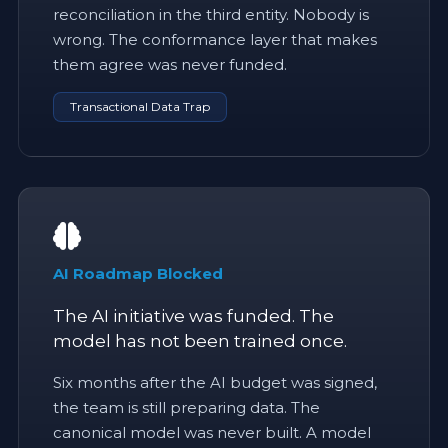
reconciliation in the third entity. Nobody is
wrong. The conformance layer that makes
them agree was never funded.
Transactional Data Trap
AI Roadmap Blocked
The AI initiative was funded. The
model has not been trained once.
Six months after the AI budget was signed,
the team is still preparing data. The
canonical model was never built. A model