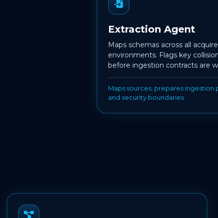
Extraction Agent
Maps schemas across all acqui
environments. Flags key collisio
before ingestion contracts are w
Maps sources, prepares ingestion p
and security boundaries.