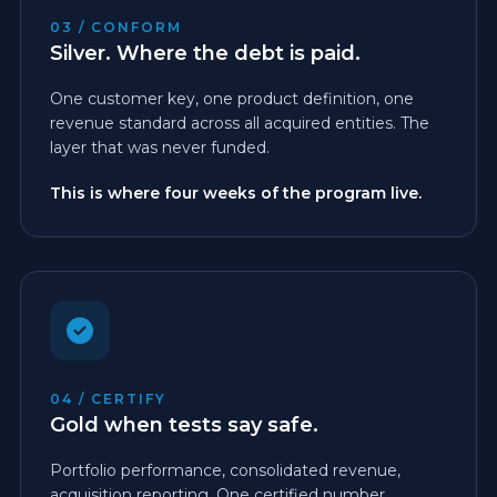
03 / CONFORM
Silver. Where the debt is paid.
One customer key, one product definition, one
revenue standard across all acquired entities. The
layer that was never funded.
This is where four weeks of the program live.
04 / CERTIFY
Gold when tests say safe.
Portfolio performance, consolidated revenue,
acquisition reporting. One certified number.