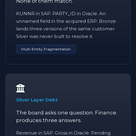
None of them match.
KUNNR in SAP. PARTY_ID in Oracle. An
unnamed field in the acquired ERP. Bronze
lands three versions of the same customer.
Silver was never built to resolve it.
Multi-Entity Fragmentation
Silver Layer Debt
The board asks one question. Finance
produces three answers.
Revenue in SAP. Gross in Oracle. Pending