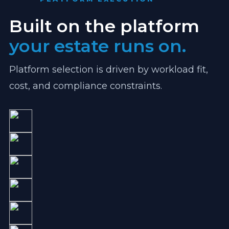
Built on the platform
your estate runs on.
Platform selection is driven by workload fit,
cost, and compliance constraints.