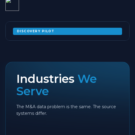
DISCOVERY PILOT
NOT SURE WHICH PLATFORM FITS YOUR
POST-ACQUISITION ESTATE?
EXPAND
Industries
We
Serve
The M&A data problem is the same. The source
systems differ.