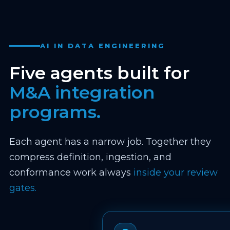
AI IN DATA ENGINEERING
Five agents built for
M&A integration
programs.
Each agent has a narrow job. Together they
compress definition, ingestion, and
conformance work always
inside your review
gates.