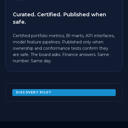
Curated. Certified. Published when
safe.
Certified portfolio metrics, BI marts, API interfaces,
model feature pipelines. Published only when
ownership and conformance tests confirm they
are safe. The board asks. Finance answers. Same
number. Same day.
DISCOVERY PILOT
PROVE ONE MEDALLION PROMOTION
WITH TESTS ON A BOUNDED
ACQUISITION ENTITY
EXPAND