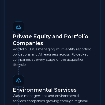
Private Equity and Portfolio
Companies
Portfolio CDOs managing multi-entity reporting
obligations and AI readiness across PE-backed
companies at every stage of the acquisition
lifecycle.
Environmental Services
Waste management and environmental
services companies growing through regional