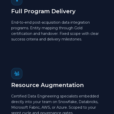
Full Program Delivery
End-to-end post-acquisition data integration
programs. Entity mapping through Gold
certification and handover. Fixed scope with clear
success criteria and delivery milestones.
Resource Augmentation
Certified Data Engineering specialists embedded
directly into your team on Snowflake, Databricks,
Microsoft Fabric, AWS, or Azure. Scoped to your
sprint cycle and governance gates.