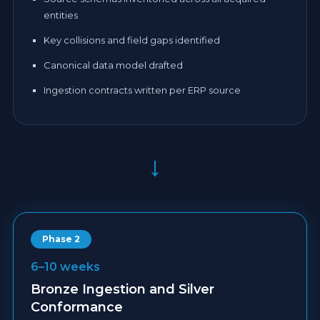
entities
Key collisions and field gaps identified
Canonical data model drafted
Ingestion contracts written per ERP source
→
Phase 2
6–10 weeks
Bronze Ingestion and Silver
Conformance