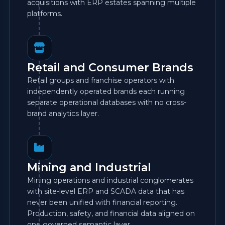
acquisitions with ERP estates spanning multiple
platforms.
Retail and Consumer Brands
Retail groups and franchise operators with
independently operated brands each running
separate operational databases with no cross-
brand analytics layer.
Mining and Industrial
Mining operations and industrial conglomerates
with site-level ERP and SCADA data that has
never been unified with financial reporting.
Production, safety, and financial data aligned on
one governed semantic layer.