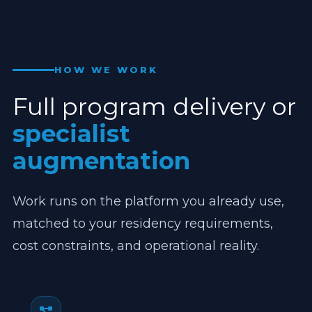
HOW WE WORK
Full program delivery or
specialist
augmentation
Work runs on the platform you already use,
matched to your residency requirements,
cost constraints, and operational reality.