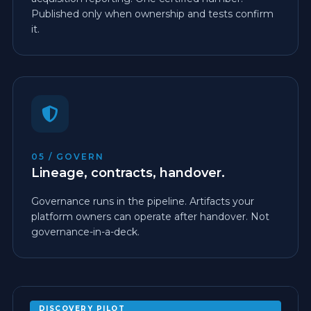
Published only when ownership and tests confirm
it.
05 / GOVERN
Lineage, contracts, handover.
Governance runs in the pipeline. Artifacts your
platform owners can operate after handover. Not
governance-in-a-deck.
DISCOVERY PILOT