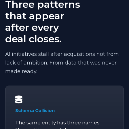
Three patterns
that appear
after every
deal closes.
AI initiatives stall after acquisitions not from
lack of ambition. From data that was never
made ready.
Schema Collision
The same entity has three names.