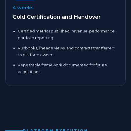
4 weeks
Gold Certification and Handover
Certified metrics published: revenue, performance,
portfolio reporting
Runbooks, lineage views, and contracts transferred
to platform owners
Repeatable framework documented for future
acquisitions
PLATFORM EXECUTION