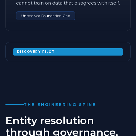
cannot train on data that disagrees with itself.
Unresolved Foundation Gap
DISCOVERY PILOT
MAP YOUR SCHEMA CONFLICTS BEFORE
COMMITTING TO A FULL PROGRAM
EXPAND
THE ENGINEERING SPINE
Entity resolution
through governance.