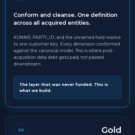
Conform and cleanse. One definition
across all acquired entities.
KUNNR, PARTY_ID, and the unnamed field resolve
to one customer key. Every dimension conformed
against the canonical model. This is where post-
acquisition data debt gets paid, not passed
downstream.
The layer that was never funded. This is
what we build.
Gold
03