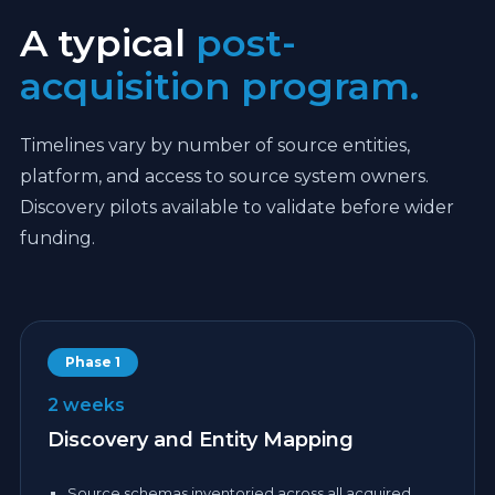
A typical
post-
acquisition program.
Timelines vary by number of source entities,
platform, and access to source system owners.
Discovery pilots available to validate before wider
funding.
Phase 1
2 weeks
Discovery and Entity Mapping
Source schemas inventoried across all acquired