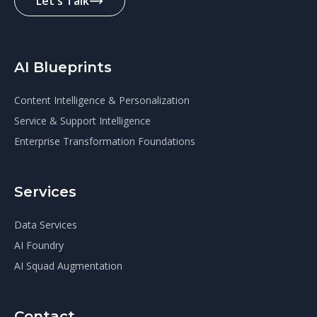
Let's Talk
AI Blueprints
Content Intelligence & Personalization
Service & Support Intelligence
Enterprise Transformation Foundations
Services
Data Services
AI Foundry
AI Squad Augmentation
Contact