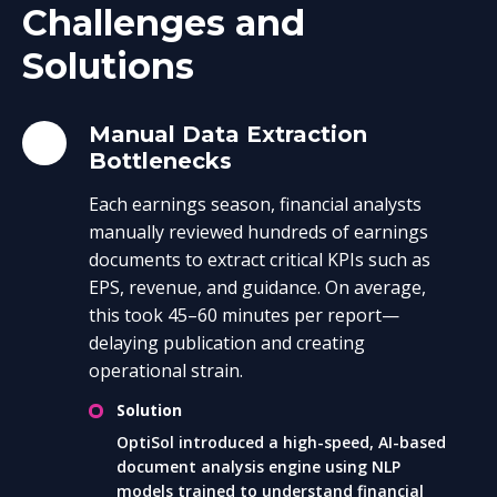
Challenges and
Solutions
Manual Data Extraction
Bottlenecks
Each earnings season, financial analysts
manually reviewed hundreds of earnings
documents to extract critical KPIs such as
EPS, revenue, and guidance. On average,
this took 45–60 minutes per report—
delaying publication and creating
operational strain.
Solution
OptiSol introduced a high-speed, AI-based
document analysis engine using NLP
models trained to understand financial