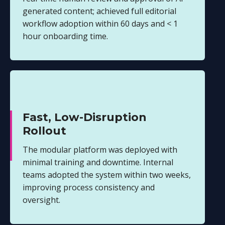
generated content; achieved full editorial
workflow adoption within 60 days and < 1
hour onboarding time.
Fast, Low-Disruption
Rollout
The modular platform was deployed with
minimal training and downtime. Internal
teams adopted the system within two weeks,
improving process consistency and
oversight.