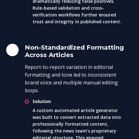
dramatically reducing false positives.
Rule-based validation and cross-
verification workflows further ensured
trust and integrity in published content.
Non-Standardized Formatting
Across Articles
Report-to-report variation in editorial
formatting and tone led to inconsistent
brand voice and multiple manual editing
loops.
Solution
A custom automated article generator
was built to convert extracted data into
professionally formatted content,
following the news team’s proprietary
editorial structure. This ensured