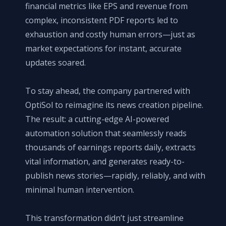
financial metrics like EPS and revenue from
complex, inconsistent PDF reports led to
exhaustion and costly human errors—just as
market expectations for instant, accurate
updates soared.
To stay ahead, the company partnered with
OptiSol to reimagine its news creation pipeline.
The result: a cutting-edge AI-powered
automation solution that seamlessly reads
thousands of earnings reports daily, extracts
vital information, and generates ready-to-
publish news stories—rapidly, reliably, and with
minimal human intervention.
This transformation didn’t just streamline