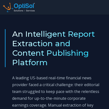
An Intelligent Report
Extraction and
Content Publishing
Platform
A leading US-based real-time financial news
provider faced a critical challenge: their editorial
team struggled to keep pace with the relentless
demand for up-to-the-minute corporate
earnings coverage. Manual extraction of key