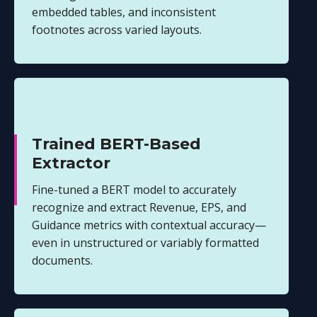
embedded tables, and inconsistent
footnotes across varied layouts.
Trained BERT-Based
Extractor
Fine-tuned a BERT model to accurately
recognize and extract Revenue, EPS, and
Guidance metrics with contextual accuracy—
even in unstructured or variably formatted
documents.