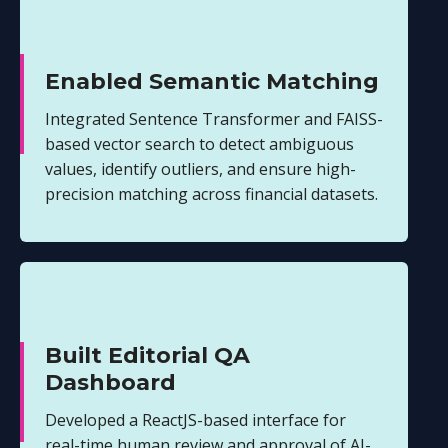
Enabled Semantic Matching
Integrated Sentence Transformer and FAISS-
based vector search to detect ambiguous
values, identify outliers, and ensure high-
precision matching across financial datasets.
Built Editorial QA
Dashboard
Developed a ReactJS-based interface for
real-time human review and approval of AI-