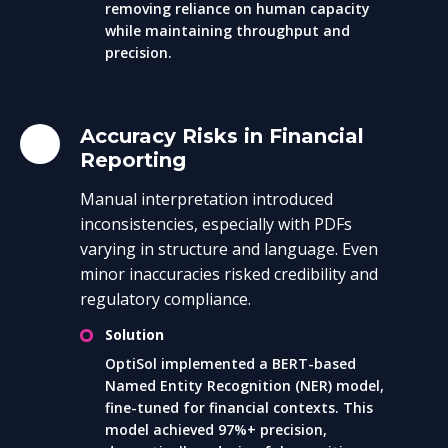
removing reliance on human capacity
while maintaining throughput and
precision.
Accuracy Risks in Financial
Reporting
Manual interpretation introduced
inconsistencies, especially with PDFs
varying in structure and language. Even
minor inaccuracies risked credibility and
regulatory compliance.
Solution
OptiSol implemented a BERT-based
Named Entity Recognition (NER) model,
fine-tuned for financial contexts. This
model achieved 97%+ precision,