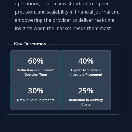
operations; it set a new standard for speed,
precision, and scalability in financial journalism,
empowering the provider to deliver real-time
insights when the market needs them most.
Key Outcomes
60%
40%
Reduction in Fulfillment
Higher Accuracy in
Decision Time
Inventory Placement
30%
25%
Drop in Split Shipments
Reduction in Delivery
Costs