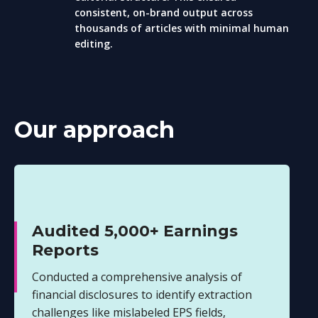
consistent, on-brand output across
thousands of articles with minimal human
editing.
Our approach
Audited 5,000+ Earnings
Reports
Conducted a comprehensive analysis of
financial disclosures to identify extraction
challenges like mislabeled EPS fields,