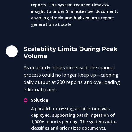
reports. The system reduced time-to-
insight to under 5 minutes per document,
enabling timely and high-volume report
generation at scale.
Scalability Limits During Peak
Volume
As quarterly filings increased, the manual
process could no longer keep up—capping
daily output at 200 reports and overloading
editorial teams.
Solution
A parallel processing architecture was
deployed, supporting batch ingestion of
1,000+ reports per day. The system auto-
classifies and prioritizes documents,