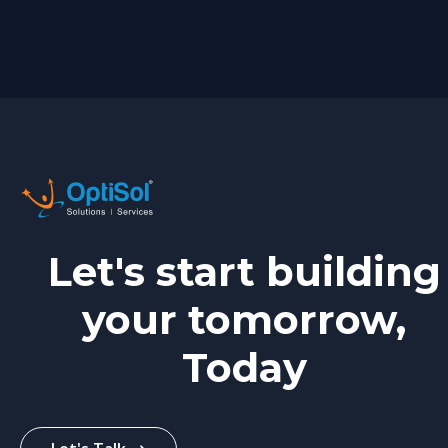
Let's start building
your tomorrow,
Today