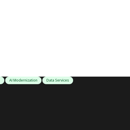
s
AI Modernization
Data Services