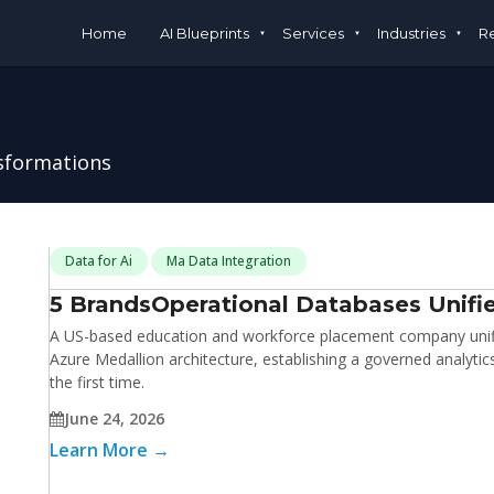
Home
AI Blueprints
Services
Industries
R
nsformations
Data for Ai
Ma Data Integration
5 Brands
Operational Databases Unifie
A US-based education and workforce placement company unifie
Azure Medallion architecture, establishing a governed analyti
the first time.
June 24, 2026
Learn More →