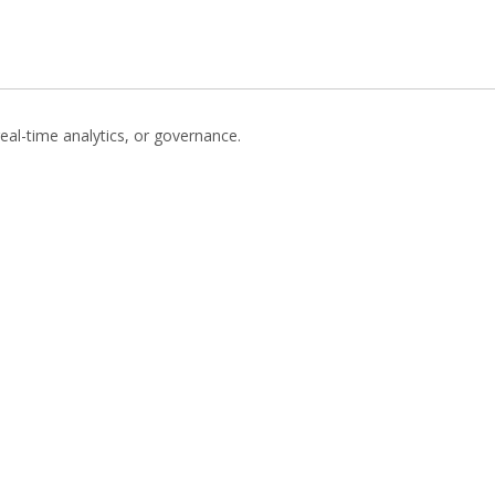
eal-time analytics, or governance.