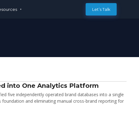
esources
Let’s Talk
d into One Analytics Platform
d five independently operated brand databases into a single
cs foundation and eliminating manual cross-brand reporting for