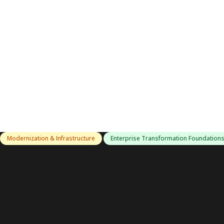
Modernization & Infrastructure
Enterprise Transformation Foundation