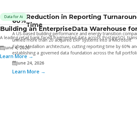
Reduction in Reporting Turnarou
Data for Ai
60%
Time
Building an Enterprise
Data Warehouse for
A US-based building performance and energy transition compa
A leading retail bank faced fragmented data across PostgreSQL transac
unified more than 20 acquired ERP systems into a Microsoft
Fabric Medallion architecture, cutting reporting time by 60% an
June 4, 2026
establishing a governed data foundation across the full portfol
Learn More →
June 24, 2026
Learn More →