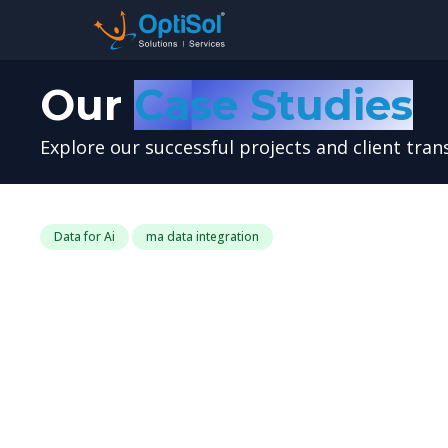
Our
Case Studies
Explore our successful projects and client tra
Data for Ai
ma data integration