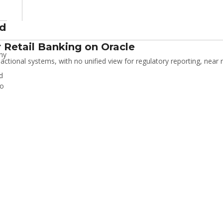
nd
 Retail Banking on Oracle
ny
tional systems, with no unified view for regulatory reporting, near r
d
io